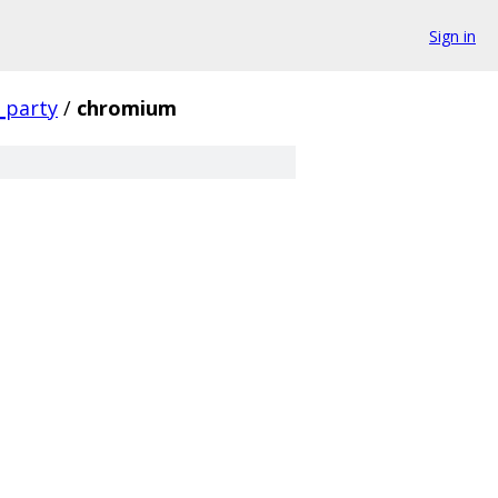
Sign in
_party
/
chromium