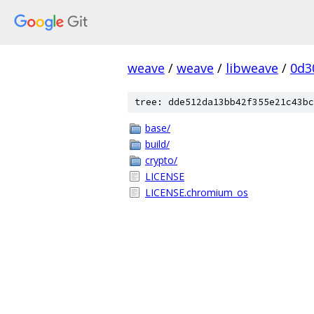
weave
/
weave
/
libweave
/
0d3
tree: dde512da13bb42f355e21c43bc
base/
build/
crypto/
LICENSE
LICENSE.chromium_os