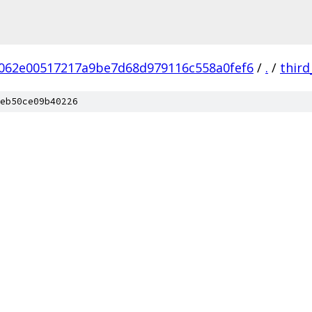
062e00517217a9be7d68d979116c558a0fef6
/
.
/
third
eb50ce09b40226