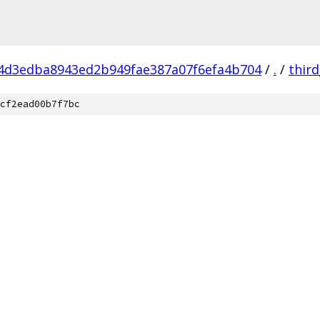
4d3edba8943ed2b949fae387a07f6efa4b704
/
.
/
thir
cf2ead00b7f7bc