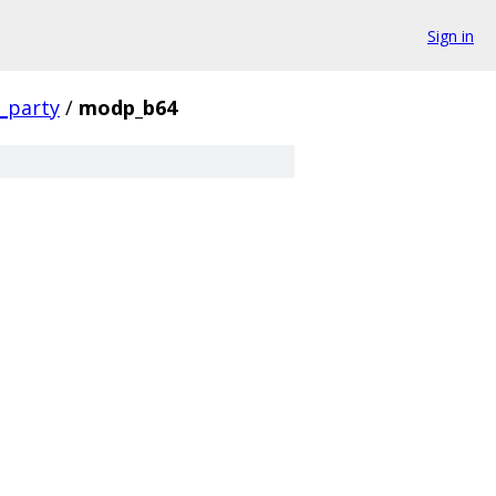
Sign in
d_party
/
modp_b64