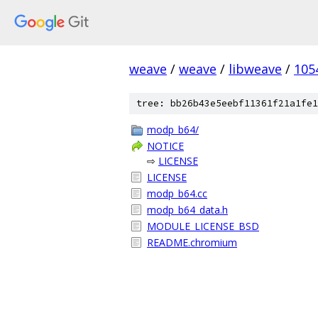
weave
/
weave
/
libweave
/
105
tree: bb26b43e5eebf11361f21a1fe1
modp_b64/
NOTICE
⇨
LICENSE
LICENSE
modp_b64.cc
modp_b64_data.h
MODULE_LICENSE_BSD
README.chromium