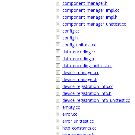
component_manager.h
component_manager_impl.cc
component_manager_impl.h
component_manager_unittest.cc
config.cc
config.h
config_unittest.cc
data_encoding.cc
data_encoding.h
data_encoding_unittest.cc
device_manager.cc
device_manager.h
device_registration_info.cc
device_registration_info.h
device_registration_info_unittest.cc
empty.cc
error.cc
error_unittest.cc
http_constants.cc
http_constants.h