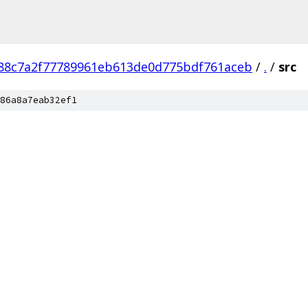
88c7a2f77789961eb613de0d775bdf761aceb
/
.
/
src
86a8a7eab32ef1