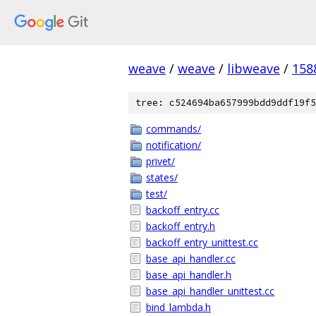
weave
/
weave
/
libweave
/
158
tree: c524694ba657999bdd9ddf19f5
commands/
notification/
privet/
states/
test/
backoff_entry.cc
backoff_entry.h
backoff_entry_unittest.cc
base_api_handler.cc
base_api_handler.h
base_api_handler_unittest.cc
bind_lambda.h