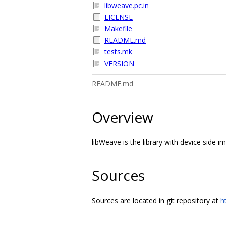
libweave.pc.in
LICENSE
Makefile
README.md
tests.mk
VERSION
README.md
Overview
libWeave is the library with device side 
Sources
Sources are located in git repository at
h