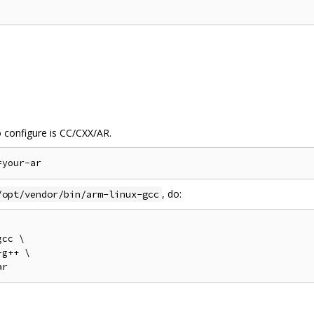
o configure is CC/CXX/AR.
, do:
/opt/vendor/bin/arm-linux-gcc
cc \

g++ \
