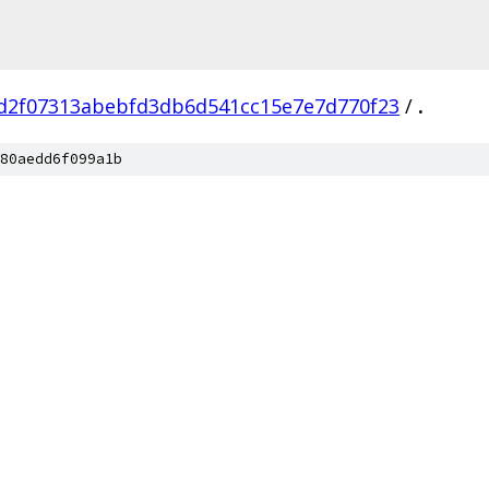
d2f07313abebfd3db6d541cc15e7e7d770f23
/
.
80aedd6f099a1b