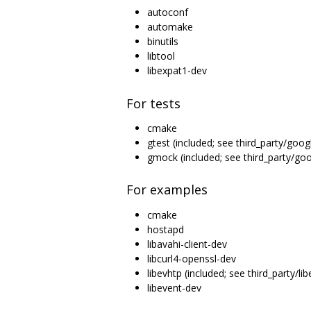
autoconf
automake
binutils
libtool
libexpat1-dev
For tests
cmake
gtest (included; see third_party/goog
gmock (included; see third_party/g
For examples
cmake
hostapd
libavahi-client-dev
libcurl4-openssl-dev
libevhtp (included; see third_party/lib
libevent-dev