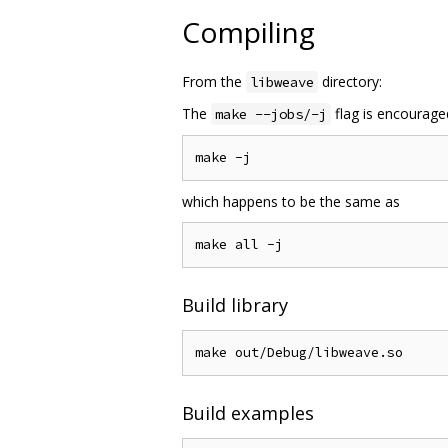
Compiling
From the
directory:
libweave
The
flag is encourage
make --jobs/-j
which happens to be the same as
Build library
Build examples