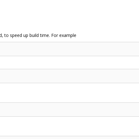
d, to speed up build time. For example