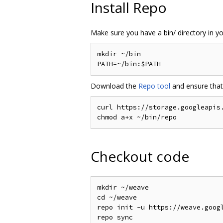
Install Repo
Make sure you have a bin/ directory in you
mkdir ~/bin

Download the
Repo tool
and ensure that 
curl https://storage.googleapis.
Checkout code
mkdir ~/weave

cd ~/weave

repo init -u https://weave.googl