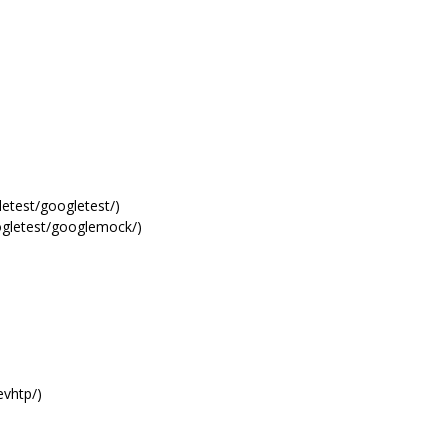
letest/googletest/)
oogletest/googlemock/)
evhtp/)