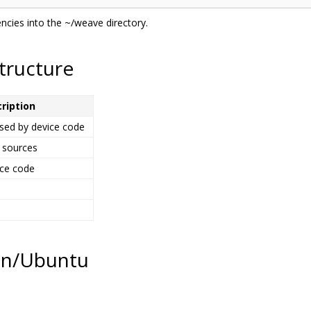
ncies into the ~/weave directory.
tructure
ription
used by device code
 sources
ice code
ian/Ubuntu