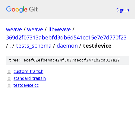
Sign in
weave
/
weave
/
libweave
/
369d2f07313abebfd3db6d541cc15e7e7d770f23
/
.
/
tests_schema
/
daemon
/
testdevice
tree: ecef02efbe4ac424f3037aeccf3471b2ca917a27
custom_traits.h
standard_traits.h
testdevice.cc