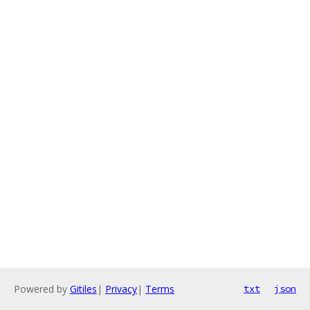
Powered by
Gitiles
|
Privacy
|
Terms
txt
json