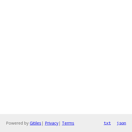
Powered by
Gitiles
|
Privacy
|
Terms
txt
json