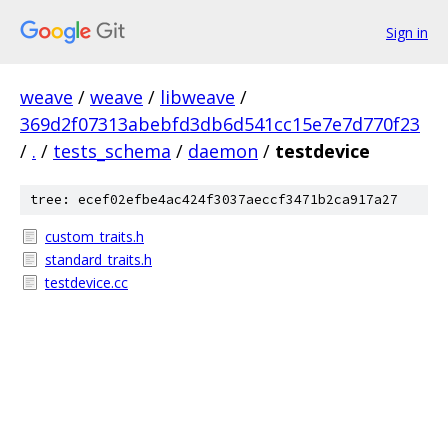
Sign in
weave
/
weave
/
libweave
/
369d2f07313abebfd3db6d541cc15e7e7d770f23
/
.
/
tests_schema
/
daemon
/
testdevice
tree: ecef02efbe4ac424f3037aeccf3471b2ca917a27
custom_traits.h
standard_traits.h
testdevice.cc