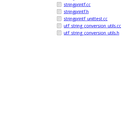
stringprintf.cc
stringprintf.h
stringprintf_unittest.cc
utf_string_conversion_utils.cc
utf_string_conversion_utils.h