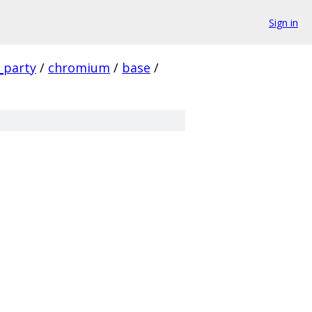
Sign in
_party
/
chromium
/
base
/