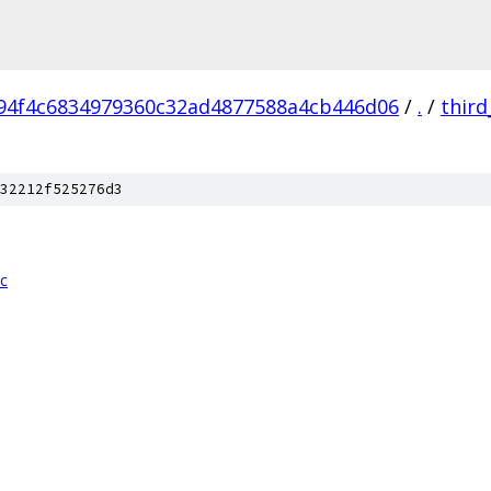
94f4c6834979360c32ad4877588a4cb446d06
/
.
/
third
32212f525276d3
cc