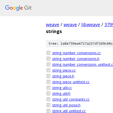
weave
/
weave
/
libweave
/
379
strings
tree: 2a8e759ea4727a237d7269c66c
string_number_conversions.cc
string_number_conversions.h
string_number_conversions_unittest.
string_piece.cc
string_piece.h
string_piece_unittest.cc
string_util.cc
string_util.h
string_util_constants.cc
string_util_posix.h
string_util_unittest.cc