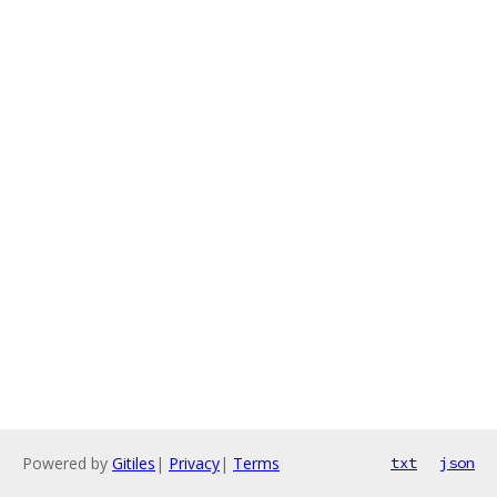
Powered by
Gitiles
|
Privacy
|
Terms
txt
json