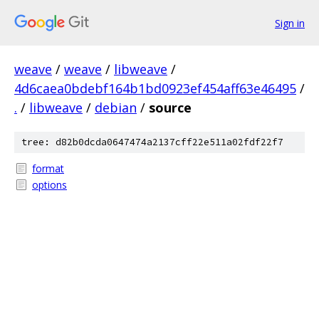
Sign in
weave
/
weave
/
libweave
/
4d6caea0bdebf164b1bd0923ef454aff63e46495
/
.
/
libweave
/
debian
/
source
tree: d82b0dcda0647474a2137cff22e511a02fdf22f7
format
options