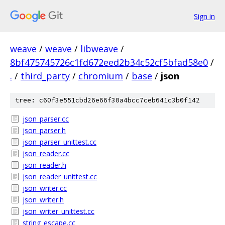
Sign in
weave
/
weave
/
libweave
/
8bf475745726c1fd672eed2b34c52cf5bfad58e0
/
.
/
third_party
/
chromium
/
base
/
json
tree: c60f3e551cbd26e66f30a4bcc7ceb641c3b0f142
json_parser.cc
json_parser.h
json_parser_unittest.cc
json_reader.cc
json_reader.h
json_reader_unittest.cc
json_writer.cc
json_writer.h
json_writer_unittest.cc
string_escape.cc