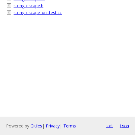
string_escape.h
string_escape_unittest.cc
Powered by
Gitiles
|
Privacy
|
Terms
txt
json