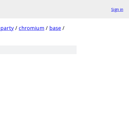
Sign in
_party
/
chromium
/
base
/