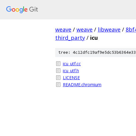
weave
/
weave
/
libweave
/
8bf
third_party
/
icu
tree: 4c12dfc19af9e5dc53b6364e33
icu_utf.cc
icu_utf.h
LICENSE
README.chromium