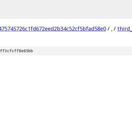
475745726c1fd672eed2b34c52cf5bfad58e0
/
.
/
third
ff3cfcff8e85bb