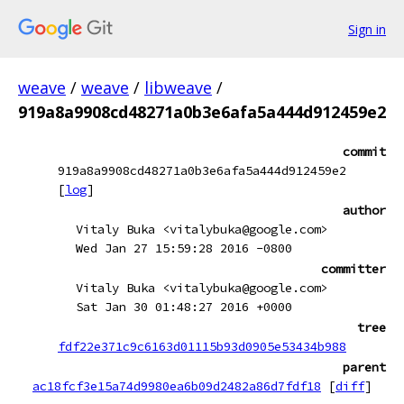
Sign in
weave
/
weave
/
libweave
/
919a8a9908cd48271a0b3e6afa5a444d912459e2
commit
919a8a9908cd48271a0b3e6afa5a444d912459e2
[
log
]
author
Vitaly Buka <vitalybuka@google.com>
Wed Jan 27 15:59:28 2016 -0800
committer
Vitaly Buka <vitalybuka@google.com>
Sat Jan 30 01:48:27 2016 +0000
tree
fdf22e371c9c6163d01115b93d0905e53434b988
parent
ac18fcf3e15a74d9980ea6b09d2482a86d7fdf18
[
diff
]