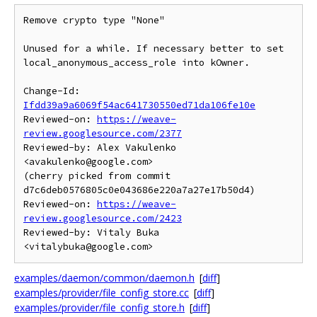
Remove crypto type "None"

Unused for a while. If necessary better to set

local_anonymous_access_role into kOwner.

Change-Id: 
Ifdd39a9a6069f54ac641730550ed71da106fe10e
Reviewed-on: 
https://weave-
review.googlesource.com/2377
Reviewed-by: Alex Vakulenko 
<avakulenko@google.com>

(cherry picked from commit 
d7c6deb0576805c0e043686e220a7a27e17b50d4)

Reviewed-on: 
https://weave-
review.googlesource.com/2423
Reviewed-by: Vitaly Buka 
examples/daemon/common/daemon.h
[
diff
]
examples/provider/file_config_store.cc
[
diff
]
examples/provider/file_config_store.h
[
diff
]