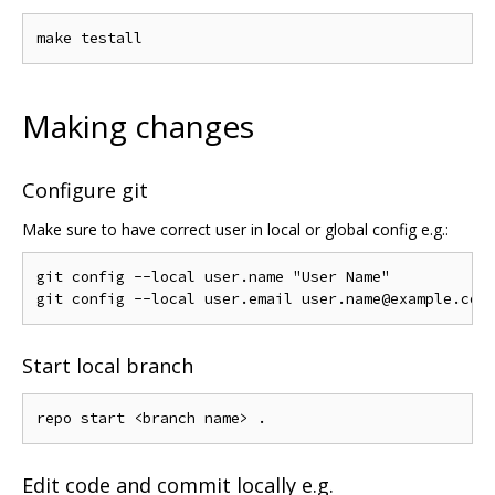
Making changes
Configure git
Make sure to have correct user in local or global config e.g.:
git config --local user.name "User Name"

Start local branch
Edit code and commit locally e.g.