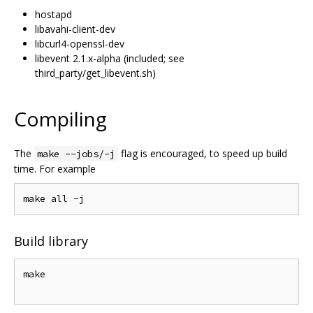
hostapd
libavahi-client-dev
libcurl4-openssl-dev
libevent 2.1.x-alpha (included; see
third_party/get_libevent.sh)
Compiling
The
flag is encouraged, to speed up build
make --jobs/-j
time. For example
Build library
make
