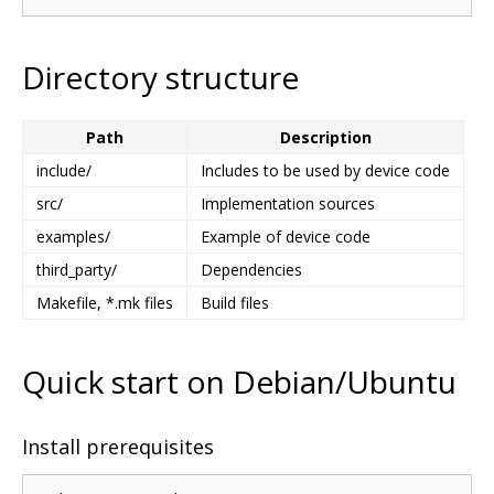
Directory structure
Path
Description
include/
Includes to be used by device code
src/
Implementation sources
examples/
Example of device code
third_party/
Dependencies
Makefile, *.mk files
Build files
Quick start on Debian/Ubuntu
Install prerequisites