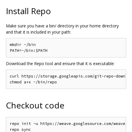
Install Repo
Make sure you have a bin/ directory in your home directory
and that it is included in your path:
mkdir ~/bin

Download the Repo tool and ensure that it is executable:
curl https://storage.googleapis.com/git-repo-downloa
Checkout code
repo init -u https://weave.googlesource.com/weave/ma