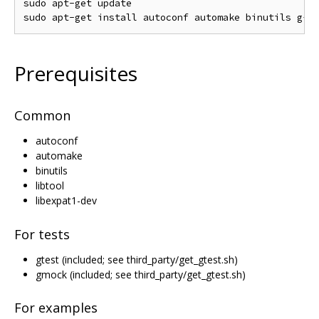
sudo apt-get update

Prerequisites
Common
autoconf
automake
binutils
libtool
libexpat1-dev
For tests
gtest (included; see third_party/get_gtest.sh)
gmock (included; see third_party/get_gtest.sh)
For examples