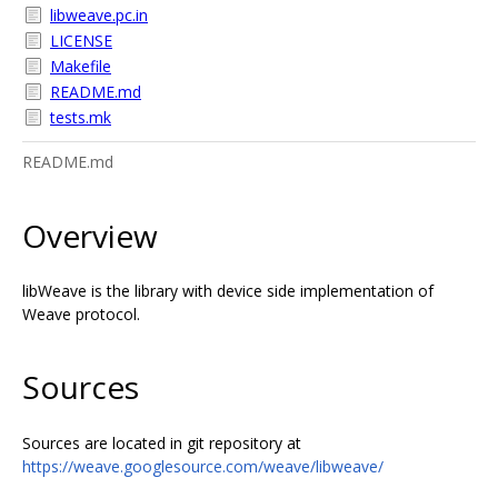
libweave.pc.in
LICENSE
Makefile
README.md
tests.mk
README.md
Overview
libWeave is the library with device side implementation of
Weave protocol.
Sources
Sources are located in git repository at
https://weave.googlesource.com/weave/libweave/