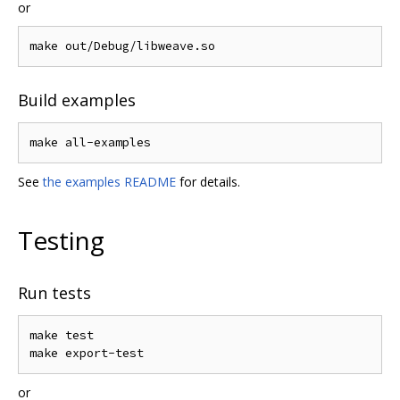
or
Build examples
See
the examples README
for details.
Testing
Run tests
make test

or