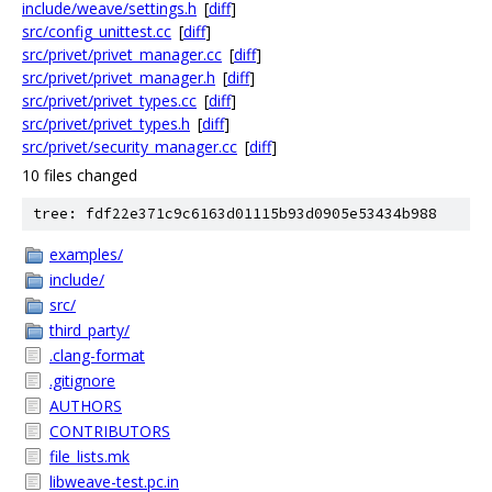
include/weave/settings.h
[
diff
]
src/config_unittest.cc
[
diff
]
src/privet/privet_manager.cc
[
diff
]
src/privet/privet_manager.h
[
diff
]
src/privet/privet_types.cc
[
diff
]
src/privet/privet_types.h
[
diff
]
src/privet/security_manager.cc
[
diff
]
10 files changed
tree: fdf22e371c9c6163d01115b93d0905e53434b988
examples/
include/
src/
third_party/
.clang-format
.gitignore
AUTHORS
CONTRIBUTORS
file_lists.mk
libweave-test.pc.in