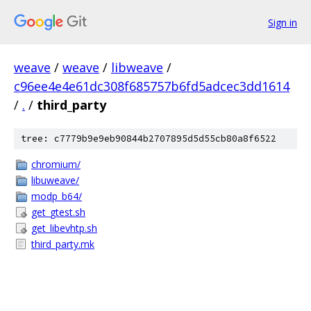
Sign in
weave
/
weave
/
libweave
/
c96ee4e4e61dc308f685757b6fd5adcec3dd1614
/
.
/
third_party
tree: c7779b9e9eb90844b2707895d5d55cb80a8f6522
chromium/
libuweave/
modp_b64/
get_gtest.sh
get_libevhtp.sh
third_party.mk