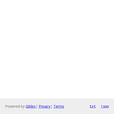
Powered by
Gitiles
|
Privacy
|
Terms
txt
json