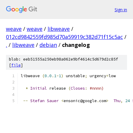
Sign in
weave
/
weave
/
libweave
/
012cd9842559fd985d70a59919c382d71f15c5ac
/
.
/
libweave
/
debian
/
changelog
blob: eeb51555a250eb98a062e9bf4614c5d679d2c85f
[
file
]
libweave 
(
0.0
.
1
-
1
)
 unstable
;
 urgency
=
low
*
Initial
 release 
(
Closes
:
#nnnn)
--
Stefan
Sauer
<
ensonic@google
.
com
>
Thu
,
24