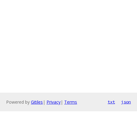
Powered by
Gitiles
|
Privacy
|
Terms
txt
json