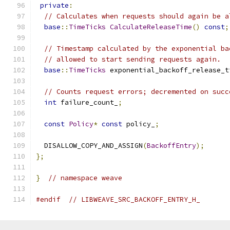
private
:
// Calculates when requests should again be a
base
::
TimeTicks
CalculateReleaseTime
()
const
;
// Timestamp calculated by the exponential ba
// allowed to start sending requests again.
base
::
TimeTicks
 exponential_backoff_release_t
// Counts request errors; decremented on succ
int
 failure_count_
;
const
Policy
*
const
 policy_
;
  DISALLOW_COPY_AND_ASSIGN
(
BackoffEntry
);
};
}
// namespace weave
#endif
// LIBWEAVE_SRC_BACKOFF_ENTRY_H_