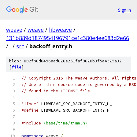
Sign in
weave
/
weave
/
libweave
/
131b889d1874954196791ce1c380e4ee683d2e66
/
.
/
src
/
backoff_entry.h
blob: 002fb8d0496aad828e251faf0820b3f5a4525a32
[
file
]
// Copyright 2015 The Weave Authors. All rights
// Use of this source code is governed by a BSD
// found in the LICENSE file.
#ifndef
 LIBWEAVE_SRC_BACKOFF_ENTRY_H_
#define
 LIBWEAVE_SRC_BACKOFF_ENTRY_H_
#include
<base/time/time.h>
namespace
 weave 
{