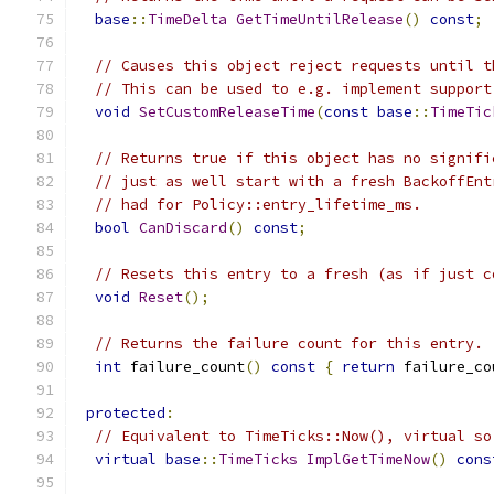
base
::
TimeDelta
GetTimeUntilRelease
()
const
;
// Causes this object reject requests until t
// This can be used to e.g. implement support
void
SetCustomReleaseTime
(
const
base
::
TimeTic
// Returns true if this object has no signifi
// just as well start with a fresh BackoffEnt
// had for Policy::entry_lifetime_ms.
bool
CanDiscard
()
const
;
// Resets this entry to a fresh (as if just c
void
Reset
();
// Returns the failure count for this entry.
int
 failure_count
()
const
{
return
 failure_co
protected
:
// Equivalent to TimeTicks::Now(), virtual so
virtual
base
::
TimeTicks
ImplGetTimeNow
()
cons