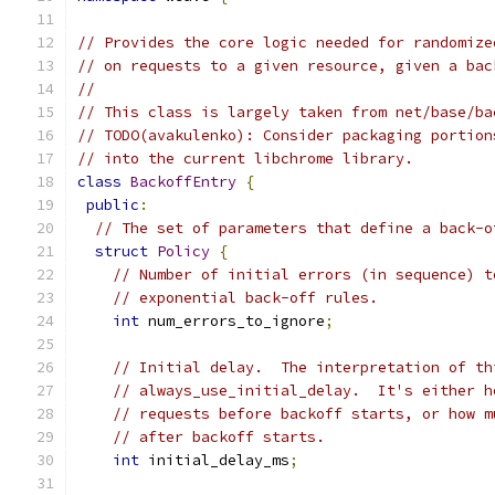
// Provides the core logic needed for randomize
// on requests to a given resource, given a bac
//
// This class is largely taken from net/base/ba
// TODO(avakulenko): Consider packaging portion
// into the current libchrome library.
class
BackoffEntry
{
public
:
// The set of parameters that define a back-o
struct
Policy
{
// Number of initial errors (in sequence) t
// exponential back-off rules.
int
 num_errors_to_ignore
;
// Initial delay.  The interpretation of th
// always_use_initial_delay.  It's either h
// requests before backoff starts, or how m
// after backoff starts.
int
 initial_delay_ms
;