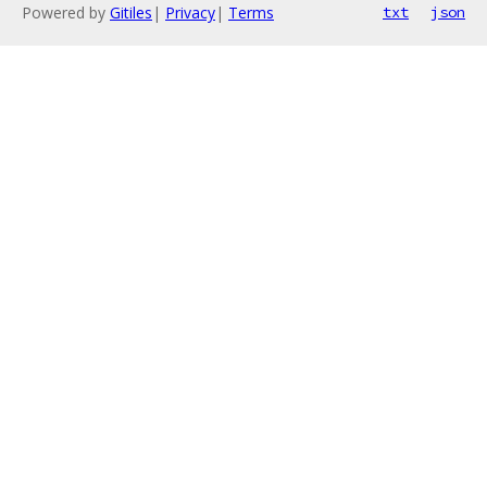
Powered by
Gitiles
|
Privacy
|
Terms
txt
json