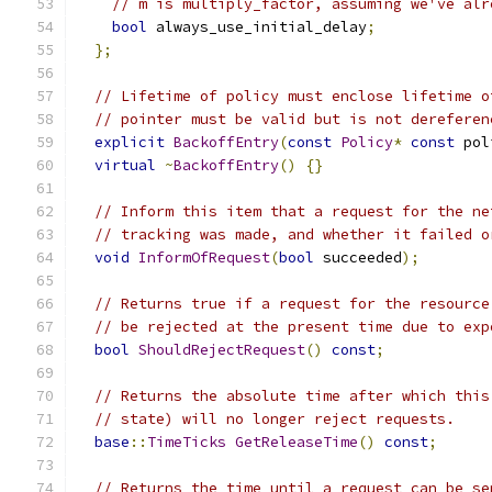
// m is multiply_factor, assuming we've alr
bool
 always_use_initial_delay
;
};
// Lifetime of policy must enclose lifetime o
// pointer must be valid but is not dereferen
explicit
BackoffEntry
(
const
Policy
*
const
 pol
virtual
~
BackoffEntry
()
{}
// Inform this item that a request for the ne
// tracking was made, and whether it failed o
void
InformOfRequest
(
bool
 succeeded
);
// Returns true if a request for the resource
// be rejected at the present time due to exp
bool
ShouldRejectRequest
()
const
;
// Returns the absolute time after which this
// state) will no longer reject requests.
base
::
TimeTicks
GetReleaseTime
()
const
;
// Returns the time until a request can be se