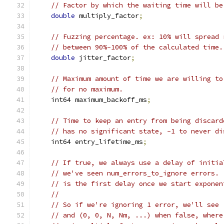
// Factor by which the waiting time will be
double
 multiply_factor
;
// Fuzzing percentage. ex: 10% will spread 
// between 90%-100% of the calculated time.
double
 jitter_factor
;
// Maximum amount of time we are willing to
// for no maximum.
    int64 maximum_backoff_ms
;
// Time to keep an entry from being discard
// has no significant state, -1 to never di
    int64 entry_lifetime_ms
;
// If true, we always use a delay of initia
// we've seen num_errors_to_ignore errors. 
// is the first delay once we start exponen
//
// So if we're ignoring 1 error, we'll see 
// and (0, 0, N, Nm, ...) when false, where