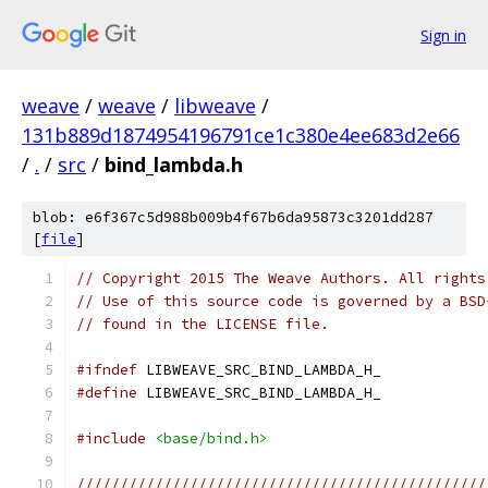
Sign in
weave
/
weave
/
libweave
/
131b889d1874954196791ce1c380e4ee683d2e66
/
.
/
src
/
bind_lambda.h
blob: e6f367c5d988b009b4f67b6da95873c3201dd287
[
file
]
// Copyright 2015 The Weave Authors. All rights
// Use of this source code is governed by a BSD
// found in the LICENSE file.
#ifndef
 LIBWEAVE_SRC_BIND_LAMBDA_H_
#define
 LIBWEAVE_SRC_BIND_LAMBDA_H_
#include
<base/bind.h>
///////////////////////////////////////////////