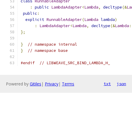
class
RunnableAdapter
:
public
LambdaAdapter
<
Lambda
,
decltype
(&
La
public
:
explicit
RunnableAdapter
(
Lambda
lambda
)
:
LambdaAdapter
<
Lambda
,
decltype
(&
Lambda
:
};
}
// namespace internal
}
// namespace base
#endif
// LIBWEAVE_SRC_BIND_LAMBDA_H_
Powered by
Gitiles
|
Privacy
|
Terms
txt
json