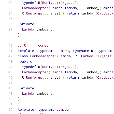
typedef
 R
(
RunType
)(
Args
...);
LambdaAdapter
(
Lambda
lambda
)
:
 lambda_
(
lambda
  R 
Run
(
Args
...
 args
)
{
return
 lambda_
(
Callback
private
:
Lambda
 lambda_
;
};
// R(...) const
template
<
typename
Lambda
,
typename
 R
,
typename
class
LambdaAdapter
<
Lambda
,
 R 
(
Lambda
::*)(
Args
.
public
:
typedef
 R
(
RunType
)(
Args
...);
LambdaAdapter
(
Lambda
lambda
)
:
 lambda_
(
lambda
  R 
Run
(
Args
...
 args
)
{
return
 lambda_
(
Callback
private
:
Lambda
 lambda_
;
};
template
<
typename
Lambda
>