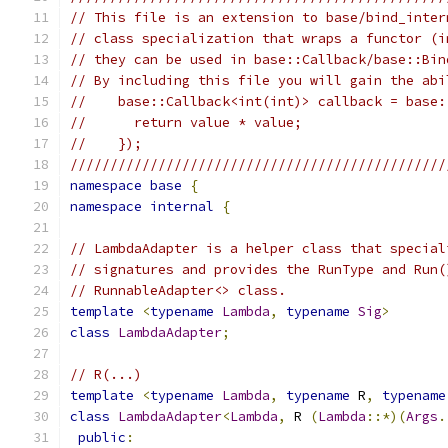
// This file is an extension to base/bind_inter
// class specialization that wraps a functor (i
// they can be used in base::Callback/base::Bin
// By including this file you will gain the abi
//    base::Callback<int(int)> callback = base:
//      return value * value;
//    });
///////////////////////////////////////////////
namespace
base
{
namespace
internal
{
// LambdaAdapter is a helper class that special
// signatures and provides the RunType and Run(
// RunnableAdapter<> class.
template
<
typename
Lambda
,
typename
Sig
>
class
LambdaAdapter
;
// R(...)
template
<
typename
Lambda
,
typename
 R
,
typename
class
LambdaAdapter
<
Lambda
,
 R 
(
Lambda
::*)(
Args
.
public
: