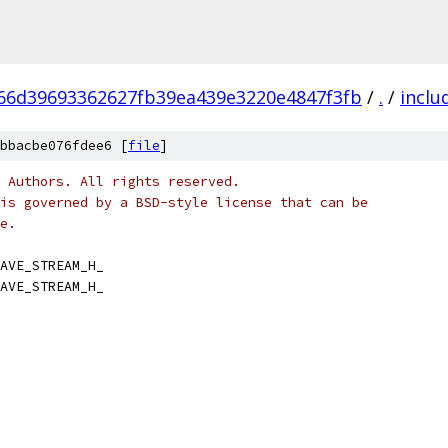
66d39693362627fb39ea439e3220e4847f3fb
/
.
/
inclu
bbacbe076fdee6 [
file
]
 Authors. All rights reserved.
is governed by a BSD-style license that can be
e.
AVE_STREAM_H_
AVE_STREAM_H_