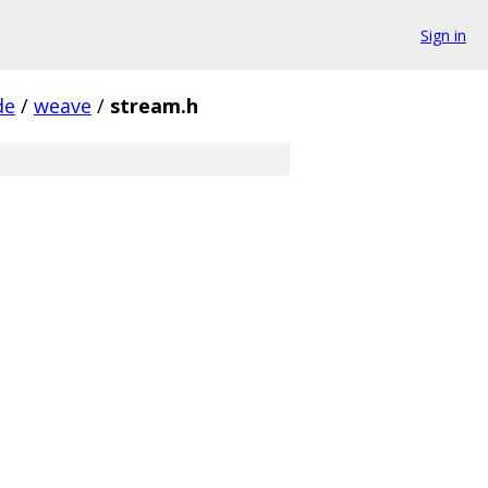
Sign in
de
/
weave
/
stream.h