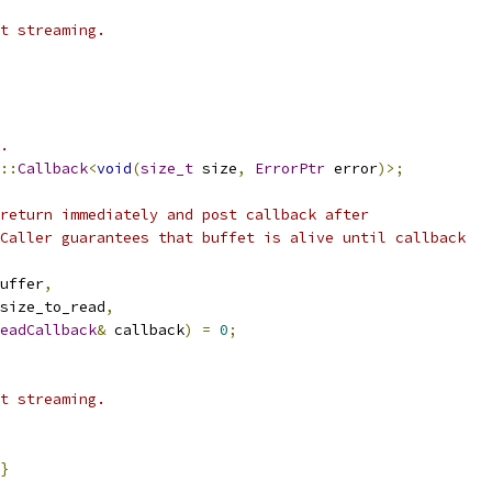
t streaming.
.
::
Callback
<
void
(
size_t
 size
,
ErrorPtr
 error
)>;
return immediately and post callback after
Caller guarantees that buffet is alive until callback
uffer
,
size_to_read
,
eadCallback
&
 callback
)
=
0
;
t streaming.
}