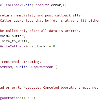
e
::
Callback
<
void
(
ErrorPtr
 error
)>;
return immediately and post callback after
Caller guarantees that buffet is alive until either
be called only after all data is written.
void
*
 buffer
,
 size_to_write
,
WriteCallback
&
 callback
)
=
0
;
irectional streaming.
Stream
,
public
OutputStream
{
ad or write requests. Canceled operations must not
gOperations
()
=
0
;