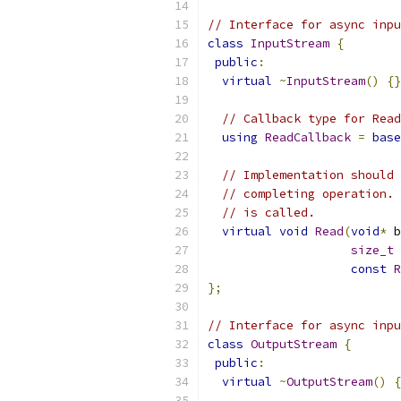
// Interface for async inpu
class
InputStream
{
public
:
virtual
~
InputStream
()
{}
// Callback type for Read
using
ReadCallback
=
base
// Implementation should 
// completing operation. 
// is called.
virtual
void
Read
(
void
*
 b
size_t
 
const
R
};
// Interface for async inpu
class
OutputStream
{
public
:
virtual
~
OutputStream
()
{