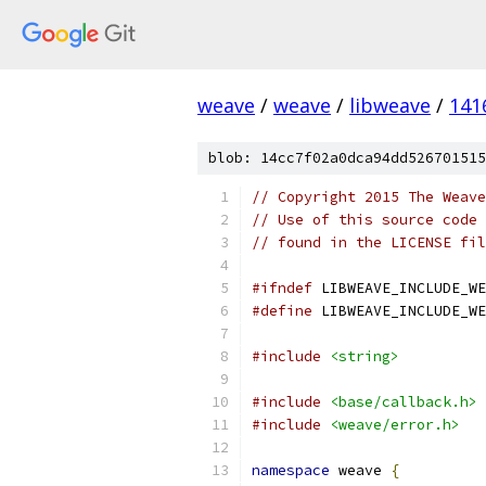
weave
/
weave
/
libweave
/
141
blob: 14cc7f02a0dca94dd526701515
// Copyright 2015 The Weave
// Use of this source code 
// found in the LICENSE fil
#ifndef
 LIBWEAVE_INCLUDE_WE
#define
 LIBWEAVE_INCLUDE_WE
#include
<string>
#include
<base/callback.h>
#include
<weave/error.h>
namespace
 weave 
{