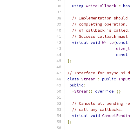
using
WriteCallback
=
bas
// Implementation should 
// completing operation. 
// of callback is called.
// Success callback must 
virtual
void
Write
(
const
size_t
const
};
// Interface for async bi-d
class
Stream
:
public
Input
public
:
~
Stream
()
override
{}
// Cancels all pending re
// call any callbacks.
virtual
void
CancelPendin
};