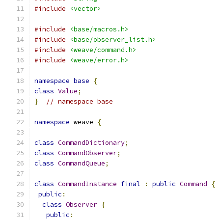
#include
<vector>
#include
<base/macros.h>
#include
<base/observer_list.h>
#include
<weave/command.h>
#include
<weave/error.h>
namespace
base
{
class
Value
;
}
// namespace base
namespace
 weave 
{
class
CommandDictionary
;
class
CommandObserver
;
class
CommandQueue
;
class
CommandInstance
final
:
public
Command
{
public
:
class
Observer
{
public
: