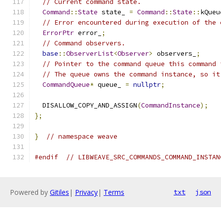
// Current command state.
Command
::
State
 state_ 
=
Command
::
State
::
kQueu
// Error encountered during execution of the 
ErrorPtr
 error_
;
// Command observers.
base
::
ObserverList
<
Observer
>
 observers_
;
// Pointer to the command queue this command 
// The queue owns the command instance, so it
CommandQueue
*
 queue_ 
=
nullptr
;
  DISALLOW_COPY_AND_ASSIGN
(
CommandInstance
);
};
}
// namespace weave
#endif
// LIBWEAVE_SRC_COMMANDS_COMMAND_INSTAN
Powered by
Gitiles
|
Privacy
|
Terms
txt
json