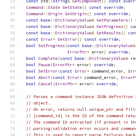
const
 std
::
string
&
GetComponent
()
const
overr
Command
::
State
GetState
()
const
override
;
Command
::
Origin
GetOrigin
()
const
override
;
const
base
::
DictionaryValue
&
GetParameters
()
const
base
::
DictionaryValue
&
GetProgress
()
co
const
base
::
DictionaryValue
&
GetResults
()
con
const
Error
*
GetError
()
const
override
;
bool
SetProgress
(
const
base
::
DictionaryValue
&
ErrorPtr
*
 error
)
override
;
bool
Complete
(
const
base
::
DictionaryValue
&
 re
bool
Pause
(
ErrorPtr
*
 error
)
override
;
bool
SetError
(
const
Error
*
 command_error
,
Err
bool
Abort
(
const
Error
*
 command_error
,
ErrorP
bool
Cancel
(
ErrorPtr
*
 error
)
override
;
// Parses a command instance JSON definition 
// object.
// On error, returns null unique_ptr and fill
// |command_id| is the ID of the command retu
// The command ID extracted (if present in th
// parsing/validation error occurs and comman
// This is used to report parse failures back