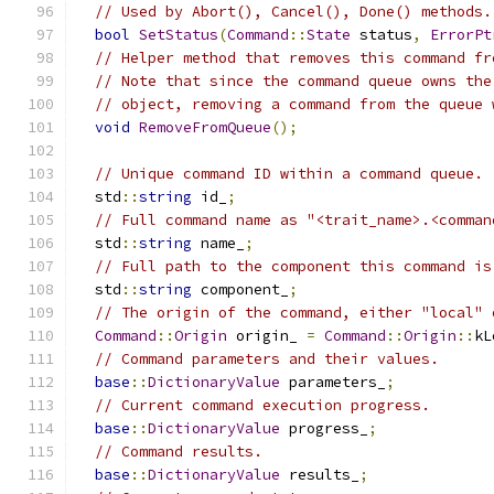
// Used by Abort(), Cancel(), Done() methods.
bool
SetStatus
(
Command
::
State
 status
,
ErrorPt
// Helper method that removes this command fr
// Note that since the command queue owns the
// object, removing a command from the queue 
void
RemoveFromQueue
();
// Unique command ID within a command queue.
  std
::
string
 id_
;
// Full command name as "<trait_name>.<comman
  std
::
string
 name_
;
// Full path to the component this command is
  std
::
string
 component_
;
// The origin of the command, either "local" 
Command
::
Origin
 origin_ 
=
Command
::
Origin
::
kL
// Command parameters and their values.
base
::
DictionaryValue
 parameters_
;
// Current command execution progress.
base
::
DictionaryValue
 progress_
;
// Command results.
base
::
DictionaryValue
 results_
;