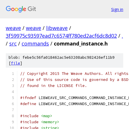
Sign in
weave
/
weave
/
libweave
/
3f59975c93597ead7c6574ff780ed2acf6dc8d02
/
.
/
src
/
commands
/
command_instance.h
blob: febe5c56fa018462ac5e63208abc982426ef11b9
[
file
]
// Copyright 2015 The Weave Authors. All rights
// Use of this source code is governed by a BSD
// found in the LICENSE file.
#ifndef
 LIBWEAVE_SRC_COMMANDS_COMMAND_INSTANCE_
#define
 LIBWEAVE_SRC_COMMANDS_COMMAND_INSTANCE_
#include
<map>
#include
<memory>
#include
<string>