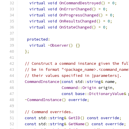
virtual
void
OnCommandDestroyed
()
=
0
;
virtual
void
OnErrorChanged
()
=
0
;
virtual
void
OnProgressChanged
()
=
0
;
virtual
void
OnResultsChanged
()
=
0
;
virtual
void
OnStateChanged
()
=
0
;
protected
:
virtual
~
Observer
()
{}
};
// Construct a command instance given the ful
// be in format "<package_name>.<command_name
// their values specified in |parameters|.
CommandInstance
(
const
 std
::
string
&
 name
,
Command
::
Origin
 origin
,
const
base
::
DictionaryValue
&
 
~
CommandInstance
()
override
;
// Command overrides.
const
 std
::
string
&
GetID
()
const
override
;
const
 std
::
string
&
GetName
()
const
override
;