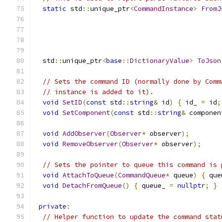
static
 std
::
unique_ptr
<
CommandInstance
>
FromJ
                                               
  std
::
unique_ptr
<
base
::
DictionaryValue
>
ToJson
// Sets the command ID (normally done by Comm
// instance is added to it).
void
SetID
(
const
 std
::
string
&
 id
)
{
 id_ 
=
 id
;
void
SetComponent
(
const
 std
::
string
&
 componen
void
AddObserver
(
Observer
*
 observer
);
void
RemoveObserver
(
Observer
*
 observer
);
// Sets the pointer to queue this command is 
void
AttachToQueue
(
CommandQueue
*
 queue
)
{
 que
void
DetachFromQueue
()
{
 queue_ 
=
nullptr
;
}
private
:
// Helper function to update the command stat