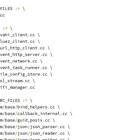
FILES 
:=
 \
cc
 
:=
 \
vahi_client
.
cc \
luez_client
.
cc \
url_http_client
.
cc \
vent_http_server
.
cc \
vent_network
.
cc \
vent_task_runner
.
cc \
ile_config_store
.
cc \
sl_stream
.
cc \
ifi_manager
.
cc
RC_FILES 
:=
 \
m
/
base
/
bind_helpers
.
cc \
m
/
base
/
callback_internal
.
cc \
m
/
base
/
guid_posix
.
cc \
m
/
base
/
json
/
json_parser
.
cc \
m
/
base
/
json
/
json_reader
.
cc \
m
/
base
/
json
/
json_writer
.
cc \