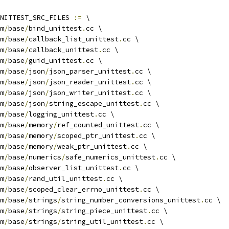
NITTEST_SRC_FILES 
:=
 \
m
/
base
/
bind_unittest
.
cc \
m
/
base
/
callback_list_unittest
.
cc \
m
/
base
/
callback_unittest
.
cc \
m
/
base
/
guid_unittest
.
cc \
m
/
base
/
json
/
json_parser_unittest
.
cc \
m
/
base
/
json
/
json_reader_unittest
.
cc \
m
/
base
/
json
/
json_writer_unittest
.
cc \
m
/
base
/
json
/
string_escape_unittest
.
cc \
m
/
base
/
logging_unittest
.
cc \
m
/
base
/
memory
/
ref_counted_unittest
.
cc \
m
/
base
/
memory
/
scoped_ptr_unittest
.
cc \
m
/
base
/
memory
/
weak_ptr_unittest
.
cc \
m
/
base
/
numerics
/
safe_numerics_unittest
.
cc \
m
/
base
/
observer_list_unittest
.
cc \
m
/
base
/
rand_util_unittest
.
cc \
m
/
base
/
scoped_clear_errno_unittest
.
cc \
m
/
base
/
strings
/
string_number_conversions_unittest
.
cc \
m
/
base
/
strings
/
string_piece_unittest
.
cc \
m
/
base
/
strings
/
string_util_unittest
.
cc \