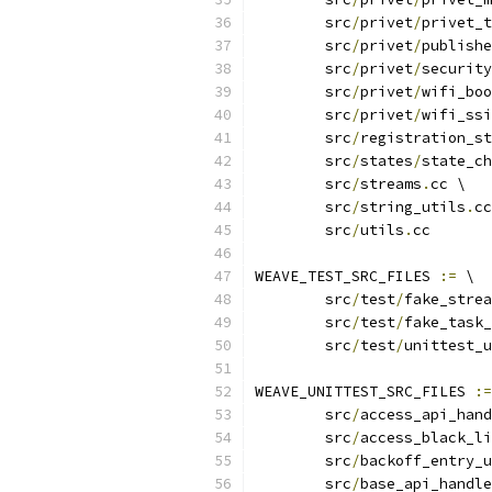
	src
/
privet
/
privet_t
	src
/
privet
/
publishe
	src
/
privet
/
security
	src
/
privet
/
wifi_boo
	src
/
privet
/
wifi_ssi
	src
/
registration_st
	src
/
states
/
state_ch
	src
/
streams
.
cc \
	src
/
string_utils
.
cc
	src
/
utils
.
cc
WEAVE_TEST_SRC_FILES 
:=
 \
	src
/
test
/
fake_strea
	src
/
test
/
fake_task_
	src
/
test
/
unittest_u
WEAVE_UNITTEST_SRC_FILES 
:=
	src
/
access_api_hand
	src
/
access_black_li
	src
/
backoff_entry_
	src
/
base_api_handle