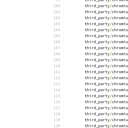
	third_party
/
chromiu
	third_party
/
chromiu
	third_party
/
chromiu
	third_party
/
chromiu
	third_party
/
chromiu
	third_party
/
chromiu
	third_party
/
chromiu
	third_party
/
chromiu
	third_party
/
chromiu
	third_party
/
chromiu
	third_party
/
chromiu
	third_party
/
chromiu
	third_party
/
chromiu
	third_party
/
chromiu
	third_party
/
chromiu
	third_party
/
chromiu
	third_party
/
chromiu
	third_party
/
chromiu
	third_party
/
chromiu
	third_party
/
chromiu
	third_party
/
chromiu