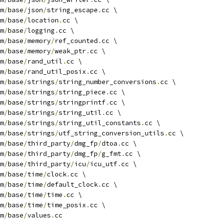
m
/
base
/
json
/
string_escape
.
cc \
m
/
base
/
location
.
cc \
m
/
base
/
logging
.
cc \
m
/
base
/
memory
/
ref_counted
.
cc \
m
/
base
/
memory
/
weak_ptr
.
cc \
m
/
base
/
rand_util
.
cc \
m
/
base
/
rand_util_posix
.
cc \
m
/
base
/
strings
/
string_number_conversions
.
cc \
m
/
base
/
strings
/
string_piece
.
cc \
m
/
base
/
strings
/
stringprintf
.
cc \
m
/
base
/
strings
/
string_util
.
cc \
m
/
base
/
strings
/
string_util_constants
.
cc \
m
/
base
/
strings
/
utf_string_conversion_utils
.
cc \
m
/
base
/
third_party
/
dmg_fp
/
dtoa
.
cc \
m
/
base
/
third_party
/
dmg_fp
/
g_fmt
.
cc \
m
/
base
/
third_party
/
icu
/
icu_utf
.
cc \
m
/
base
/
time
/
clock
.
cc \
m
/
base
/
time
/
default_clock
.
cc \
m
/
base
/
time
/
time
.
cc \
m
/
base
/
time
/
time_posix
.
cc \
m
/
base
/
values
.
cc