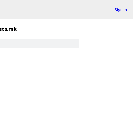
Sign in
lists.mk