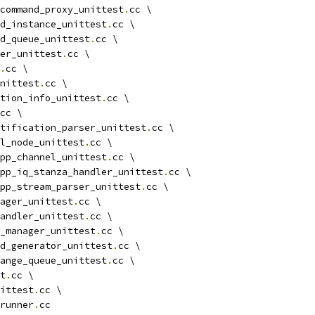
command_proxy_unittest
.
cc \
d_instance_unittest
.
cc \
d_queue_unittest
.
cc \
ger_unittest
.
cc \
.
cc \
unittest
.
cc \
tion_info_unittest
.
cc \
cc \
tification_parser_unittest
.
cc \
l_node_unittest
.
cc \
pp_channel_unittest
.
cc \
pp_iq_stanza_handler_unittest
.
cc \
pp_stream_parser_unittest
.
cc \
ager_unittest
.
cc \
andler_unittest
.
cc \
_manager_unittest
.
cc \
d_generator_unittest
.
cc \
ange_queue_unittest
.
cc \
t
.
cc \
ittest
.
cc \
runner
.
cc