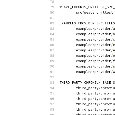
WEAVE_EXPORTS_UNITTEST_SRC_
	src
/
weave_unittest
.
EXAMPLES_PROVIDER_SRC_FILES
	examples
/
provider
/
a
	examples
/
provider
/
b
	examples
/
provider
/
c
	examples
/
provider
/
e
	examples
/
provider
/
e
	examples
/
provider
/
e
	examples
/
provider
/
f
	examples
/
provider
/
s
	examples
/
provider
/
w
THIRD_PARTY_CHROMIUM_BASE_S
	third_party
/
chromiu
	third_party
/
chromiu
	third_party
/
chromiu
	third_party
/
chromiu
	third_party
/
chromiu
	third_party
/
chromiu