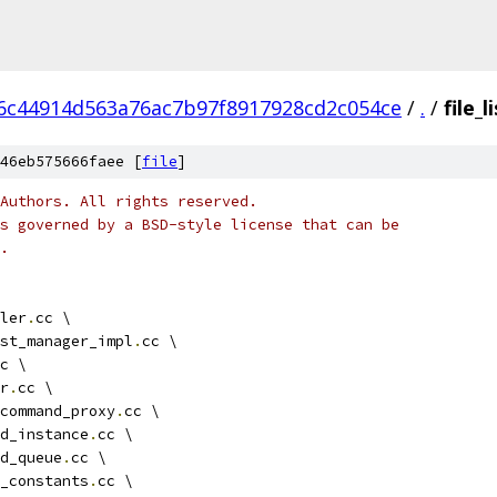
6c44914d563a76ac7b97f8917928cd2c054ce
/
.
/
file_
46eb575666faee [
file
]
Authors. All rights reserved.
s governed by a BSD-style license that can be
.
ler
.
cc \
st_manager_impl
.
cc \
c \
r
.
cc \
command_proxy
.
cc \
d_instance
.
cc \
d_queue
.
cc \
_constants
.
cc \