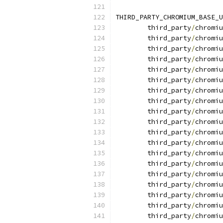
THIRD_PARTY_CHROMIUM_BASE_U
	third_party
/
chromiu
	third_party
/
chromiu
	third_party
/
chromiu
	third_party
/
chromiu
	third_party
/
chromiu
	third_party
/
chromiu
	third_party
/
chromiu
	third_party
/
chromiu
	third_party
/
chromiu
	third_party
/
chromiu
	third_party
/
chromiu
	third_party
/
chromiu
	third_party
/
chromiu
	third_party
/
chromiu
	third_party
/
chromiu
	third_party
/
chromiu
	third_party
/
chromiu
	third_party
/
chromiu
	third_party
/
chromiu