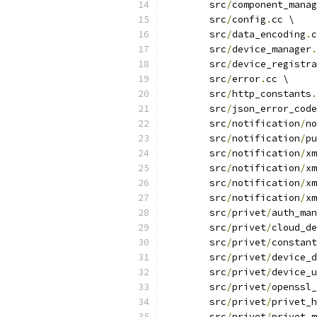
	src
/
component_mana
	src
/
config
.
cc \
	src
/
data_encoding
.
c
	src
/
device_manager
.
	src
/
device_registra
	src
/
error
.
cc \
	src
/
http_constants
.
	src
/
json_error_code
	src
/
notification
/
no
	src
/
notification
/
pu
	src
/
notification
/
xm
	src
/
notification
/
xm
	src
/
notification
/
xm
	src
/
notification
/
xm
	src
/
privet
/
auth_man
	src
/
privet
/
cloud_de
	src
/
privet
/
constant
	src
/
privet
/
device_d
	src
/
privet
/
device_u
	src
/
privet
/
openssl_
	src
/
privet
/
privet_h
	src
/
privet
/
privet_m