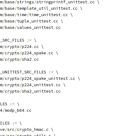
m
/
base
/
strings
/
stringprintf_unittest
.
cc \
m
/
base
/
template_util_unittest
.
cc \
m
/
base
/
time
/
time_unittest
.
cc \
m
/
base
/
tuple_unittest
.
cc \
m
/
base
/
values_unittest
.
cc
_SRC_FILES 
:=
 \
m
/
crypto
/
p224
.
cc \
m
/
crypto
/
p224_spake
.
cc \
m
/
crypto
/
sha2
.
cc
_UNITTEST_SRC_FILES 
:=
 \
m
/
crypto
/
p224_spake_unittest
.
cc \
m
/
crypto
/
p224_unittest
.
cc \
m
/
crypto
/
sha2_unittest
.
cc
LES 
:=
 \
4
/
modp_b64
.
cc
ILES 
:=
 \
ve
/
src
/
crypto_hmac
.
c \
ve
/
src
/
crypto_utils
.
c \