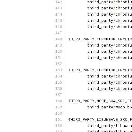
	third_party
/
chromiu
	third_party
/
chromiu
	third_party
/
chromiu
	third_party
/
chromiu
	third_party
/
chromiu
THIRD_PARTY_CHROMIUM_CRYPTO
	third_party
/
chromiu
	third_party
/
chromiu
	third_party
/
chromiu
THIRD_PARTY_CHROMIUM_CRYPTO
	third_party
/
chromiu
	third_party
/
chromiu
	third_party
/
chromiu
THIRD_PARTY_MODP_B64_SRC_FI
	third_party
/
modp_b6
THIRD_PARTY_LIBUWEAVE_SRC_F
	third_party
/
libuwea
	third_party
/
libuwea