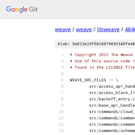
weave
/
weave
/
libweave
/
484
blob: 9a015e29f9816876693540fe48
# Copyright 2015 The Weave 
# Use of this source code i
# found in the LICENSE file
WEAVE_SRC_FILES 
:=
 \
	src
/
access_api_hand
	src
/
access_black_li
	src
/
backoff_entry
.
c
	src
/
base_api_handle
	src
/
commands
/
cloud_
	src
/
commands
/
comman
	src
/
commands
/
comman
	src
/
commands
/
schema