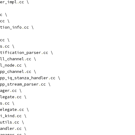
ger_impl
.
cc \
c \
cc \
tion_info
.
cc \
cc \
s
.
cc \
tification_parser
.
cc \
ll_channel
.
cc \
l_node
.
cc \
pp_channel
.
cc \
pp_iq_stanza_handler
.
cc \
pp_stream_parser
.
cc \
ager
.
cc \
legate
.
cc \
s
.
cc \
elegate
.
cc \
i_kind
.
cc \
utils
.
cc \
andler
.
cc \
anager
.
cc \