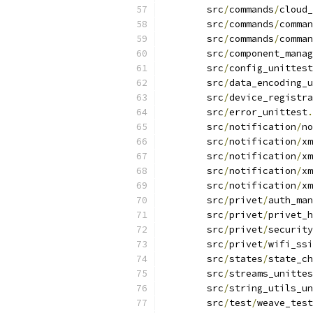
	src
/
commands
/
cloud_
	src
/
commands
/
comman
	src
/
commands
/
comman
	src
/
component_mana
	src
/
config_unittest
	src
/
data_encoding_
	src
/
device_registra
	src
/
error_unittest
.
	src
/
notification
/
no
	src
/
notification
/
xm
	src
/
notification
/
xm
	src
/
notification
/
xm
	src
/
notification
/
xm
	src
/
privet
/
auth_man
	src
/
privet
/
privet_h
	src
/
privet
/
security
	src
/
privet
/
wifi_ssi
	src
/
states
/
state_ch
	src
/
streams_unittes
	src
/
string_utils_un
	src
/
test
/
weave_test