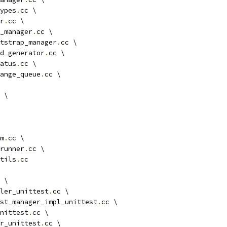
ypes
.
cc \
r
.
cc \
_manager
.
cc \
tstrap_manager
.
cc \
d_generator
.
cc \
atus
.
cc \
ange_queue
.
cc \
 \
m
.
cc \
runner
.
cc \
tils
.
cc
 \
ler_unittest
.
cc \
st_manager_impl_unittest
.
cc \
unittest
.
cc \
r_unittest
.
cc \