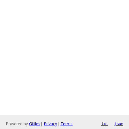
Powered by
Gitiles
|
Privacy
|
Terms
txt
json