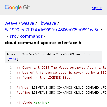
Sign in
weave
/
weave
/
libweave
/
5a1990fec7fd74ade9090cc4506d005b0891ea3e
/
.
/
src
/
commands
/
cloud_command_update_interface.h
blob: ed3aa7ab7c6abe64d1a71e778aa69fa4c5355c1f
[
file
]
// Copyright 2015 The Weave Authors. All rights
// Use of this source code is governed by a BSD
// found in the LICENSE file.
#ifndef
 LIBWEAVE_SRC_COMMANDS_CLOUD_COMMAND_UPD
#define
 LIBWEAVE_SRC_COMMANDS_CLOUD_COMMAND_UPD
#include
<string>