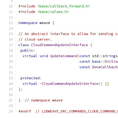
#include
<base/callback_forward.h>
#include
<base/values.h>
namespace
 weave 
{
// An abstract interface to allow for sending c
// cloud server.
class
CloudCommandUpdateInterface
{
public
:
virtual
void
UpdateCommand
(
const
 std
::
string
&
const
base
::
Dictio
const
DoneCallback
protected
:
virtual
~
CloudCommandUpdateInterface
()
{}
};
}
// namespace weave
#endif
// LIBWEAVE_SRC_COMMANDS_CLOUD_COMMAND_