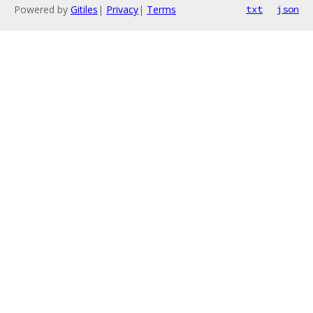
Powered by
Gitiles
|
Privacy
|
Terms
txt
json