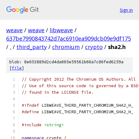
Sign in
weave
/
weave
/
libweave
/
637be7990843742d7ac6910ea909dcb09e9df175
/
.
/
third_party
/
chromium
/
crypto
/
sha2.h
blob: 8e053889d2cd4da005e59561b60a7c86fed6259a
[
file
]
// Copyright 2012 The Chromium OS Authors. All 
// Use of this source code is governed by a BSD
// found in the LICENSE file.
#ifndef
 LIBWEAVE_THIRD_PARTY_CHROMIUM_SHA2_H_
#define
 LIBWEAVE_THIRD_PARTY_CHROMIUM_SHA2_H_
#include
<string>
namespace
 crypto 
{