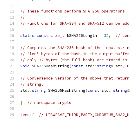
// These functions perform SHA-256 operations.
//
// Functions for SHA-384 and SHA-512 can be add
static
const
size_t
 kSHA256Length 
=
32
;
// Len
// Computes the SHA-256 hash of the input strin
// 'len' bytes of the hash in the output buffer
// only 32 bytes (the full hash) are stored in 
void
 SHA256HashString
(
const
 std
::
string
&
 str
,
u
// Convenience version of the above that return
// string.
std
::
string
 SHA256HashString
(
const
 std
::
string
&
}
// namespace crypto
#endif
// LIBWEAVE_THIRD_PARTY_CHROMIUM_SHA2_H