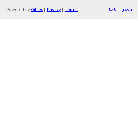
Powered by
Gitiles
|
Privacy
|
Terms
txt
json