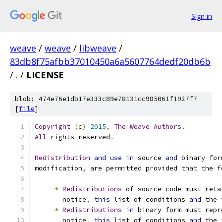
Sign in
weave
/
weave
/
libweave
/
83db8f75afbb37010450a6a5607764dedf20db6b
/
.
/
LICENSE
blob: 474e76e1db17e333c89e78131cc985061f1927f7
[
file
]
Copyright
(
c
)
2015
,
The
Weave
Authors
.
All
 rights reserved
.
Redistribution
and
use
in
 source 
and
 binary for
modification
,
 are permitted provided that the f
*
Redistributions
 of source code must reta
       notice
,
this
 list of conditions 
and
 the 
*
Redistributions
in
 binary form must repr
       notice
,
this
 list of conditions 
and
 the 