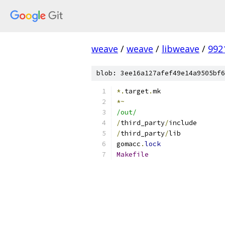
weave
/
weave
/
libweave
/
992
blob: 3ee16a127afef49e14a9505bf6
*.
target
.
mk
*~
/out/
/
third_party
/
include
/
third_party
/
lib
gomacc
.
lock
Makefile