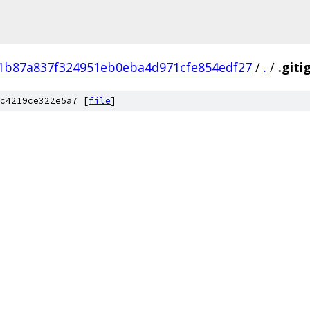
1b87a837f324951eb0eba4d971cfe854edf27
/
.
/
.giti
c4219ce322e5a7 [
file
]