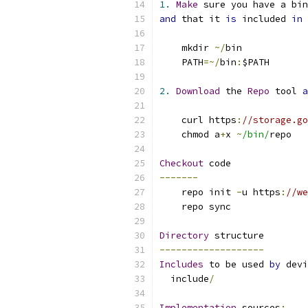
1.
Make
 sure you have a bin
and
 that it 
is
 included 
in
 
    mkdir 
~/
bin
    PATH
=~/
bin
:
$PATH
2.
Download
 the 
Repo
 tool 
a
    curl https
:
//storage.go
    chmod a
+
x 
~
/bin/
repo
Checkout
 code
-------
    repo init 
-
u https
:
//we
    repo sync
Directory
 structure
-------------------
Includes
 to be used 
by
 devi
  include
/
Implementation
 sources
: