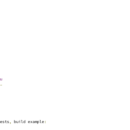
u
-
ests
,
 build example
: