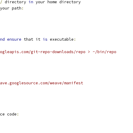
/
 directory 
in
 your home directory
your path
:
nd
ensure
 that it 
is
 executable
:
ogleapis.com/git-repo-downloads/repo > ~/bin/repo
ave.googlesource.com/weave/manifest
ce code
: