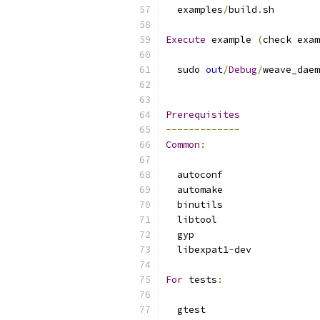
  examples
/
build
.
sh
Execute
 example 
(
check exam
  sudo 
out
/
Debug
/
weave_daem
Prerequisites
-------------
Common
:
  autoconf
  automake
  binutils
  libtool
  gyp
  libexpat1
-
dev
For
 tests
:
  gtest