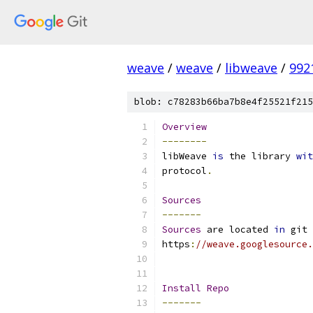
weave
/
weave
/
libweave
/
992
blob: c78283b66ba7b8e4f25521f215
Overview
--------
libWeave 
is
 the library 
wit
protocol
.
Sources
-------
Sources
 are located 
in
 git 
https
:
//weave.googlesource.
Install
Repo
-------