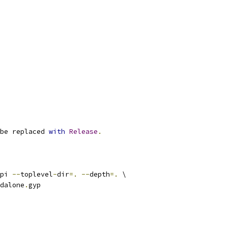
be replaced 
with
Release
.
pi 
--
toplevel
-
dir
=.
--
depth
=.
 \
dalone
.
gyp