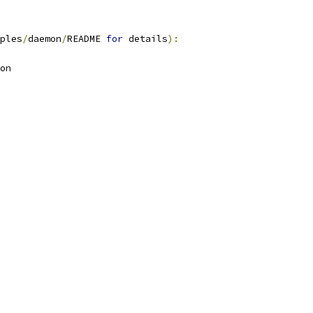
ples
/
daemon
/
README 
for
 details
):
on