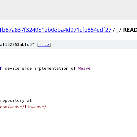
1b87a837f324951eb0eba4d971cfe854edf27
/
.
/
REA
af152753abfd57 [
file
]
h
 device side implementation of 
Weave
repository at
com/weave/libweave/