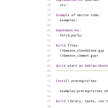
  src
/
Example
 of device code
:
  examples
/
Dependencies
:
  third_party
/
Build
 files
:
  libweave_standalone
.
gyp
  libweave_common
.
gypi
Quick
 start on 
Debian
/
Ubunt
---------------------------
Install
 prerequisites
:
  examples
/
prerequisites
.
sh
Build
 library
,
 tests
,
 run t