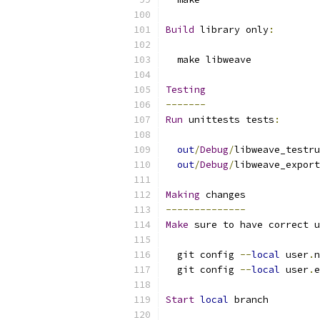
Build
 library only
:
  make libweave
Testing
-------
Run
 unittests tests
:
out
/
Debug
/
libweave_testru
out
/
Debug
/
libweave_export
Making
 changes
--------------
Make
 sure to have correct u
  git config 
--
local
 user
.
n
  git config 
--
local
 user
.
e
Start
local
 branch