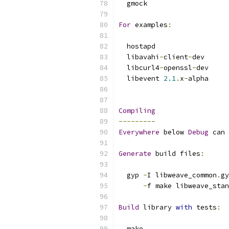
  gmock
For
 examples
:
  hostapd
  libavahi
-
client
-
dev
  libcurl4
-
openssl
-
dev
  libevent 
2.1
.
x
-
alpha
Compiling
---------
Everywhere
 below 
Debug
 can 
Generate
 build files
:
  gyp 
-
I libweave_common
.
gy
-
f make libweave_stan
Build
 library 
with
 tests
:
  make