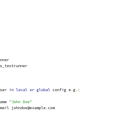
nner
s_testrunner
ser 
in
local
or
global
 config e
.
g
.:
ame 
"John Doe"
mail johndoe@example
.
com