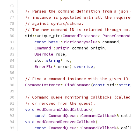
// Parses the command definition from a json 
// instance is populated with all the require
// against syntax/schema.
// The new command ID is returned through opt
  std
::
unique_ptr
<
CommandInstance
>
ParseCommand
const
base
::
DictionaryValue
&
 command
,
Command
::
Origin
 command_origin
,
UserRole
 role
,
      std
::
string
*
 id
,
ErrorPtr
*
 error
)
override
;
// Find a command instance with the given ID 
CommandInstance
*
FindCommand
(
const
 std
::
strin
// Command queue monitoring callbacks (called
// or removed from the queue).
void
AddCommandAddedCallback
(
const
CommandQueue
::
CommandCallback
&
 call
void
AddCommandRemovedCallback
(
const
CommandQueue
::
CommandCallback
&
 call