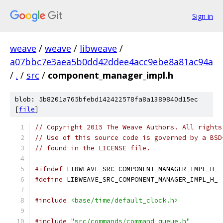
Sign in
weave
/
weave
/
libweave
/
a07bbc7e3aea5b0dd42ddee4acc9ebe8a81ac94a
/
.
/
src
/
component_manager_impl.h
blob: 5b8201a765bfebd142422578fa8a1389840d15ec
[
file
]
// Copyright 2015 The Weave Authors. All rights
// Use of this source code is governed by a BSD
// found in the LICENSE file.
#ifndef
 LIBWEAVE_SRC_COMPONENT_MANAGER_IMPL_H_
#define
 LIBWEAVE_SRC_COMPONENT_MANAGER_IMPL_H_
#include
<base/time/default_clock.h>
#include
"src/commands/command_queue.h"