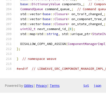
base
::
DictionaryValue
 components_
;
// Compon
CommandQueue
 command_queue_
;
// Command queu
  std
::
vector
<
base
::
Closure
>
 on_trait_changed_
;
  std
::
vector
<
base
::
Closure
>
 on_componet_tree_c
  std
::
vector
<
base
::
Closure
>
 on_state_changed_
;
uint32_t
 next_command_id_
{
0
};
  std
::
map
<
std
::
string
,
 std
::
unique_ptr
<
StateCh
  DISALLOW_COPY_AND_ASSIGN
(
ComponentManagerImpl
};
}
// namespace weave
#endif
// LIBWEAVE_SRC_COMPONENT_MANAGER_IMPL_
Powered by
Gitiles
|
Privacy
|
Terms
txt
json