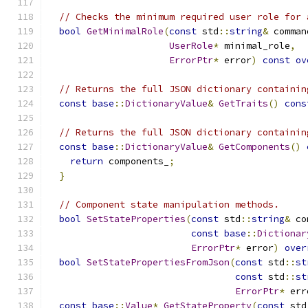
// Checks the minimum required user role for 
bool
GetMinimalRole
(
const
 std
::
string
&
 comman
UserRole
*
 minimal_role
,
ErrorPtr
*
 error
)
const
ov
// Returns the full JSON dictionary containin
const
base
::
DictionaryValue
&
GetTraits
()
cons
// Returns the full JSON dictionary containin
const
base
::
DictionaryValue
&
GetComponents
()
return
 components_
;
}
// Component state manipulation methods.
bool
SetStateProperties
(
const
 std
::
string
&
 co
const
base
::
Dictionar
ErrorPtr
*
 error
)
over
bool
SetStatePropertiesFromJson
(
const
 std
::
st
const
 std
::
st
ErrorPtr
*
 err
const
base
::
Value
*
GetStateProperty
(
const
 std