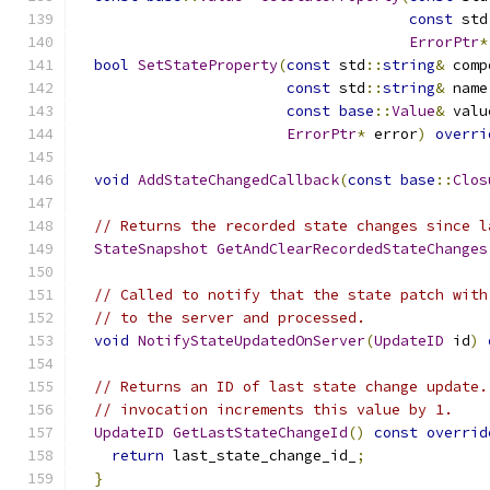
const
 std
ErrorPtr
*
bool
SetStateProperty
(
const
 std
::
string
&
 comp
const
 std
::
string
&
 name
const
base
::
Value
&
 valu
ErrorPtr
*
 error
)
overri
void
AddStateChangedCallback
(
const
base
::
Clos
// Returns the recorded state changes since l
StateSnapshot
GetAndClearRecordedStateChanges
// Called to notify that the state patch with
// to the server and processed.
void
NotifyStateUpdatedOnServer
(
UpdateID
 id
)
// Returns an ID of last state change update.
// invocation increments this value by 1.
UpdateID
GetLastStateChangeId
()
const
overrid
return
 last_state_change_id_
;
}