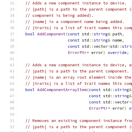
// Adds a new component instance to device.
// |path| is a path to the parent component (
// component is being added).
// |name| is a component name being added.
// |traits| is a list of trait names this com
bool
AddComponent
(
const
 std
::
string
&
 path
,
const
 std
::
string
&
 name
,
const
 std
::
vector
<
std
::
stri
ErrorPtr
*
 error
)
override
;
// Adds a new component instance to device, a
// |path| is a path to the parent component.
// |name| is an array root element inside the
// |traits| is a list of trait names this com
bool
AddComponentArrayItem
(
const
 std
::
string
&
const
 std
::
string
&
const
 std
::
vector
<
ErrorPtr
*
 error
)
o
// Removes an existing component instance fro
// |path| is a path to the parent component (