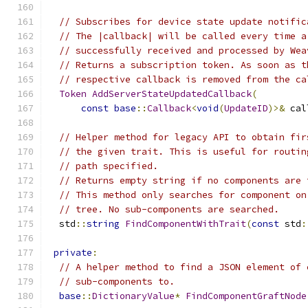
// Subscribes for device state update notific
// The |callback| will be called every time a
// successfully received and processed by Wea
// Returns a subscription token. As soon as t
// respective callback is removed from the ca
Token
AddServerStateUpdatedCallback
(
const
base
::
Callback
<
void
(
UpdateID
)>&
 cal
// Helper method for legacy API to obtain fir
// the given trait. This is useful for routin
// path specified.
// Returns empty string if no components are 
// This method only searches for component on
// tree. No sub-components are searched.
  std
::
string
FindComponentWithTrait
(
const
 std
:
private
:
// A helper method to find a JSON element of 
// sub-components to.
base
::
DictionaryValue
*
FindComponentGraftNode