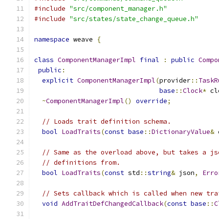
#include
"src/component_manager.h"
#include
"src/states/state_change_queue.h"
namespace
 weave 
{
class
ComponentManagerImpl
final
:
public
Compo
public
:
explicit
ComponentManagerImpl
(
provider
::
TaskR
base
::
Clock
*
 cl
~
ComponentManagerImpl
()
override
;
// Loads trait definition schema.
bool
LoadTraits
(
const
base
::
DictionaryValue
&
 
// Same as the overload above, but takes a js
// definitions from.
bool
LoadTraits
(
const
 std
::
string
&
 json
,
Erro
// Sets callback which is called when new tra
void
AddTraitDefChangedCallback
(
const
base
::
C