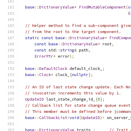
base
::
DictionaryValue
*
FindMutableComponent
(
c
E
// Helper method to find a sub-component give
// from the root to the target component.
static
const
base
::
DictionaryValue
*
FindCompo
const
base
::
DictionaryValue
*
 root
,
const
 std
::
string
&
 path
,
ErrorPtr
*
 error
);
base
::
DefaultClock
 default_clock_
;
base
::
Clock
*
 clock_
{
nullptr
};
// An ID of last state change update. Each No
// invocation increments this value by 1.
UpdateID
 last_state_change_id_
{
0
};
// Callback list for state change queue event
// This member must be defined before |comman
base
::
CallbackList
<
void
(
UpdateID
)>
 on_server_
base
::
DictionaryValue
 traits_
;
// Trait 