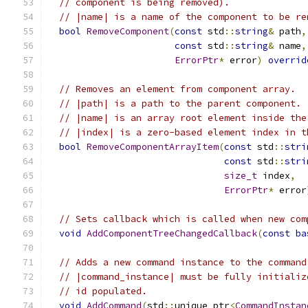
// component is being removed).
// |name| is a name of the component to be re
bool
RemoveComponent
(
const
 std
::
string
&
 path
,
const
 std
::
string
&
 name
,
ErrorPtr
*
 error
)
overrid
// Removes an element from component array.
// |path| is a path to the parent component.
// |name| is an array root element inside the
// |index| is a zero-based element index in t
bool
RemoveComponentArrayItem
(
const
 std
::
stri
const
 std
::
stri
size_t
 index
,
ErrorPtr
*
 error
// Sets callback which is called when new com
void
AddComponentTreeChangedCallback
(
const
ba
// Adds a new command instance to the command
// |command_instance| must be fully initializ
// id populated.
void
AddCommand
(
std
::
unique_ptr
<
CommandInstan