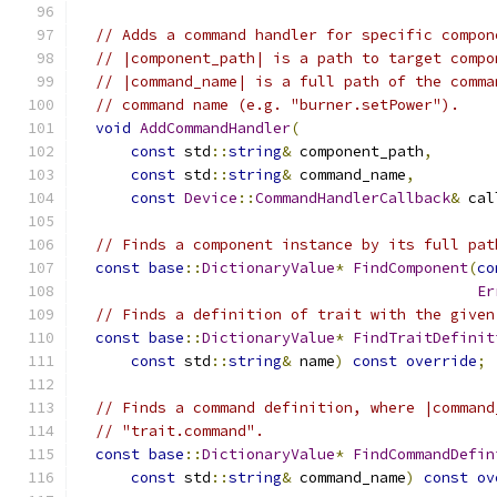
// Adds a command handler for specific compon
// |component_path| is a path to target compo
// |command_name| is a full path of the comma
// command name (e.g. "burner.setPower").
void
AddCommandHandler
(
const
 std
::
string
&
 component_path
,
const
 std
::
string
&
 command_name
,
const
Device
::
CommandHandlerCallback
&
 cal
// Finds a component instance by its full pat
const
base
::
DictionaryValue
*
FindComponent
(
co
Er
// Finds a definition of trait with the given
const
base
::
DictionaryValue
*
FindTraitDefinit
const
 std
::
string
&
 name
)
const
override
;
// Finds a command definition, where |command
// "trait.command".
const
base
::
DictionaryValue
*
FindCommandDefin
const
 std
::
string
&
 command_name
)
const
ov