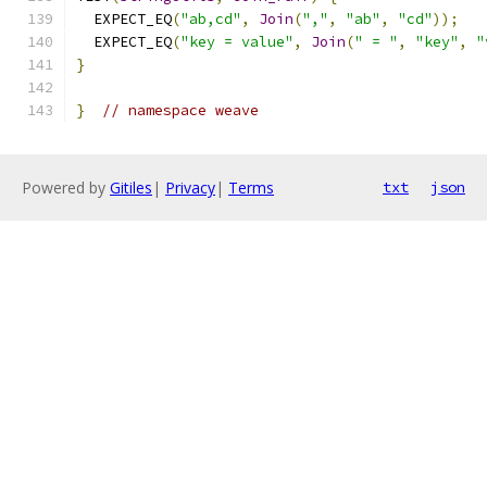
  EXPECT_EQ
(
"ab,cd"
,
Join
(
","
,
"ab"
,
"cd"
));
  EXPECT_EQ
(
"key = value"
,
Join
(
" = "
,
"key"
,
"
}
}
// namespace weave
Powered by
Gitiles
|
Privacy
|
Terms
txt
json