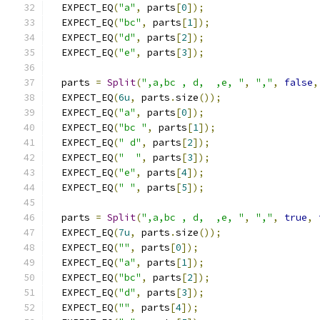
  EXPECT_EQ
(
"a"
,
 parts
[
0
]);
  EXPECT_EQ
(
"bc"
,
 parts
[
1
]);
  EXPECT_EQ
(
"d"
,
 parts
[
2
]);
  EXPECT_EQ
(
"e"
,
 parts
[
3
]);
  parts 
=
Split
(
",a,bc , d,  ,e, "
,
","
,
false
,
  EXPECT_EQ
(
6u
,
 parts
.
size
());
  EXPECT_EQ
(
"a"
,
 parts
[
0
]);
  EXPECT_EQ
(
"bc "
,
 parts
[
1
]);
  EXPECT_EQ
(
" d"
,
 parts
[
2
]);
  EXPECT_EQ
(
"  "
,
 parts
[
3
]);
  EXPECT_EQ
(
"e"
,
 parts
[
4
]);
  EXPECT_EQ
(
" "
,
 parts
[
5
]);
  parts 
=
Split
(
",a,bc , d,  ,e, "
,
","
,
true
,
  EXPECT_EQ
(
7u
,
 parts
.
size
());
  EXPECT_EQ
(
""
,
 parts
[
0
]);
  EXPECT_EQ
(
"a"
,
 parts
[
1
]);
  EXPECT_EQ
(
"bc"
,
 parts
[
2
]);
  EXPECT_EQ
(
"d"
,
 parts
[
3
]);
  EXPECT_EQ
(
""
,
 parts
[
4
]);