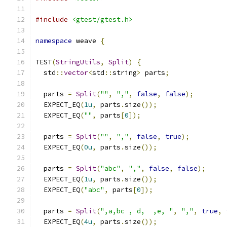
#include
<gtest/gtest.h>
namespace
 weave 
{
TEST
(
StringUtils
,
Split
)
{
  std
::
vector
<
std
::
string
>
 parts
;
  parts 
=
Split
(
""
,
","
,
false
,
false
);
  EXPECT_EQ
(
1u
,
 parts
.
size
());
  EXPECT_EQ
(
""
,
 parts
[
0
]);
  parts 
=
Split
(
""
,
","
,
false
,
true
);
  EXPECT_EQ
(
0u
,
 parts
.
size
());
  parts 
=
Split
(
"abc"
,
","
,
false
,
false
);
  EXPECT_EQ
(
1u
,
 parts
.
size
());
  EXPECT_EQ
(
"abc"
,
 parts
[
0
]);
  parts 
=
Split
(
",a,bc , d,  ,e, "
,
","
,
true
,
  EXPECT_EQ
(
4u
,
 parts
.
size
());