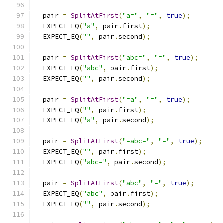
  pair 
=
SplitAtFirst
(
"a="
,
"="
,
true
);
  EXPECT_EQ
(
"a"
,
 pair
.
first
);
  EXPECT_EQ
(
""
,
 pair
.
second
);
  pair 
=
SplitAtFirst
(
"abc="
,
"="
,
true
);
  EXPECT_EQ
(
"abc"
,
 pair
.
first
);
  EXPECT_EQ
(
""
,
 pair
.
second
);
  pair 
=
SplitAtFirst
(
"=a"
,
"="
,
true
);
  EXPECT_EQ
(
""
,
 pair
.
first
);
  EXPECT_EQ
(
"a"
,
 pair
.
second
);
  pair 
=
SplitAtFirst
(
"=abc="
,
"="
,
true
);
  EXPECT_EQ
(
""
,
 pair
.
first
);
  EXPECT_EQ
(
"abc="
,
 pair
.
second
);
  pair 
=
SplitAtFirst
(
"abc"
,
"="
,
true
);
  EXPECT_EQ
(
"abc"
,
 pair
.
first
);
  EXPECT_EQ
(
""
,
 pair
.
second
);