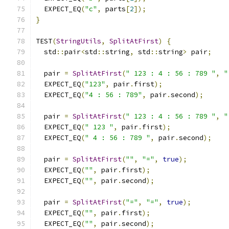
  EXPECT_EQ
(
"c"
,
 parts
[
2
]);
}
TEST
(
StringUtils
,
SplitAtFirst
)
{
  std
::
pair
<
std
::
string
,
 std
::
string
>
 pair
;
  pair 
=
SplitAtFirst
(
" 123 : 4 : 56 : 789 "
,
"
  EXPECT_EQ
(
"123"
,
 pair
.
first
);
  EXPECT_EQ
(
"4 : 56 : 789"
,
 pair
.
second
);
  pair 
=
SplitAtFirst
(
" 123 : 4 : 56 : 789 "
,
"
  EXPECT_EQ
(
" 123 "
,
 pair
.
first
);
  EXPECT_EQ
(
" 4 : 56 : 789 "
,
 pair
.
second
);
  pair 
=
SplitAtFirst
(
""
,
"="
,
true
);
  EXPECT_EQ
(
""
,
 pair
.
first
);
  EXPECT_EQ
(
""
,
 pair
.
second
);
  pair 
=
SplitAtFirst
(
"="
,
"="
,
true
);
  EXPECT_EQ
(
""
,
 pair
.
first
);
  EXPECT_EQ
(
""
,
 pair
.
second
);