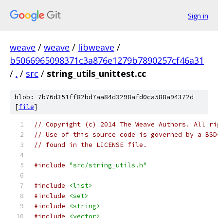
Sign in
weave
/
weave
/
libweave
/
b5066965098371c3a876e1279b7890257cf46a31
/
.
/
src
/
string_utils_unittest.cc
blob: 7b76d351ff82bd7aa84d3298afd0ca588a94372d
[
file
]
// Copyright (c) 2014 The Weave Authors. All ri
// Use of this source code is governed by a BSD
// found in the LICENSE file.
#include
"src/string_utils.h"
#include
<list>
#include
<set>
#include
<string>
#include
<vector>