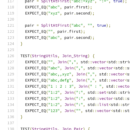
  pair 
=
SplitAtFirst
(
"abc:=xyz"
,
":="
,
true
);
  EXPECT_EQ
(
"abc"
,
 pair
.
first
);
  EXPECT_EQ
(
"xyz"
,
 pair
.
second
);
  pair 
=
SplitAtFirst
(
"abc"
,
""
,
true
);
  EXPECT_EQ
(
""
,
 pair
.
first
);
  EXPECT_EQ
(
"abc"
,
 pair
.
second
);
}
TEST
(
StringUtils
,
Join_String
)
{
  EXPECT_EQ
(
""
,
Join
(
","
,
 std
::
vector
<
std
::
stri
  EXPECT_EQ
(
"abc"
,
Join
(
","
,
 std
::
vector
<
std
::
s
  EXPECT_EQ
(
"abc,,xyz"
,
Join
(
","
,
 std
::
vector
<
s
  EXPECT_EQ
(
"abc,defg"
,
Join
(
","
,
 std
::
vector
<
s
  EXPECT_EQ
(
"1 : 2 : 3"
,
Join
(
" : "
,
 std
::
vecto
  EXPECT_EQ
(
"1:2"
,
Join
(
":"
,
 std
::
set
<
std
::
stri
  EXPECT_EQ
(
"1:2"
,
Join
(
":"
,
 std
::
vector
<
std
::
s
  EXPECT_EQ
(
"1:2"
,
Join
(
":"
,
 std
::
list
<
std
::
str
  EXPECT_EQ
(
"123"
,
Join
(
""
,
 std
::
vector
<
std
::
st
}
TEST
(
StringUtils
,
Join_Pair
)
{