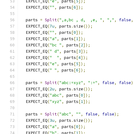
  EXPECT_EQ
(
"e"
,
 parts
[
5
]);
  EXPECT_EQ
(
""
,
 parts
[
6
]);
  parts 
=
Split
(
",a,bc , d,  ,e, "
,
","
,
false
,
  EXPECT_EQ
(
7u
,
 parts
.
size
());
  EXPECT_EQ
(
""
,
 parts
[
0
]);
  EXPECT_EQ
(
"a"
,
 parts
[
1
]);
  EXPECT_EQ
(
"bc "
,
 parts
[
2
]);
  EXPECT_EQ
(
" d"
,
 parts
[
3
]);
  EXPECT_EQ
(
"  "
,
 parts
[
4
]);
  EXPECT_EQ
(
"e"
,
 parts
[
5
]);
  EXPECT_EQ
(
" "
,
 parts
[
6
]);
  parts 
=
Split
(
"abc:=xyz"
,
":="
,
false
,
false
)
  EXPECT_EQ
(
2u
,
 parts
.
size
());
  EXPECT_EQ
(
"abc"
,
 parts
[
0
]);
  EXPECT_EQ
(
"xyz"
,
 parts
[
1
]);
  parts 
=
Split
(
"abc"
,
""
,
false
,
false
);
  EXPECT_EQ
(
3u
,
 parts
.
size
());
  EXPECT_EQ
(
"a"
,
 parts
[
0
]);
  EXPECT_EQ
(
"b"
,
 parts
[
1
]);