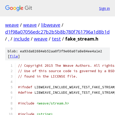
Sign in
weave
/
weave
/
libweave
/
d1f98a07056edc27b2b5b8b780f761796a1d8b1d
/
.
/
include
/
weave
/
test
/
fake_stream.h
blob: ea93da82684eb52aa0f3f9e60a07a8e84ee4a1e2
[
file
]
// Copyright 2015 The Weave Authors. All rights
// Use of this source code is governed by a BSD
// found in the LICENSE file.
#ifndef
 LIBWEAVE_INCLUDE_WEAVE_TEST_FAKE_STREAM
#define
 LIBWEAVE_INCLUDE_WEAVE_TEST_FAKE_STREAM
#include
<weave/stream.h>
#include
<string>