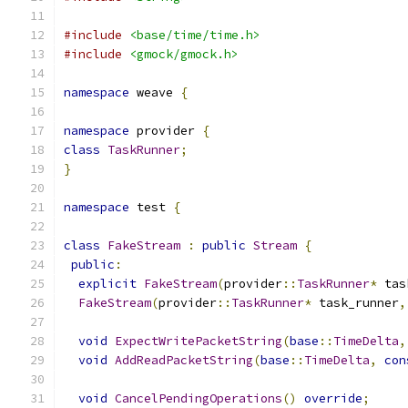
#include
<base/time/time.h>
#include
<gmock/gmock.h>
namespace
 weave 
{
namespace
 provider 
{
class
TaskRunner
;
}
namespace
 test 
{
class
FakeStream
:
public
Stream
{
public
:
explicit
FakeStream
(
provider
::
TaskRunner
*
 tas
FakeStream
(
provider
::
TaskRunner
*
 task_runner
,
void
ExpectWritePacketString
(
base
::
TimeDelta
,
void
AddReadPacketString
(
base
::
TimeDelta
,
con
void
CancelPendingOperations
()
override
;