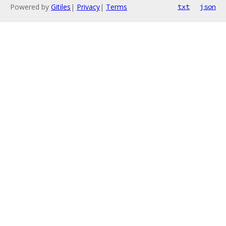
Powered by
Gitiles
|
Privacy
|
Terms
txt
json