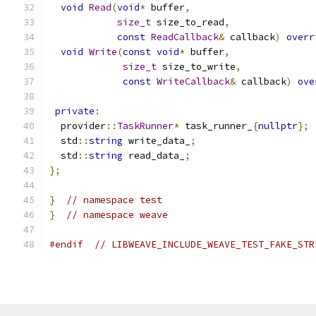
void
Read
(
void
*
 buffer
,
size_t
 size_to_read
,
const
ReadCallback
&
 callback
)
overr
void
Write
(
const
void
*
 buffer
,
size_t
 size_to_write
,
const
WriteCallback
&
 callback
)
ove
private
:
  provider
::
TaskRunner
*
 task_runner_
{
nullptr
};
  std
::
string
 write_data_
;
  std
::
string
 read_data_
;
};
}
// namespace test
}
// namespace weave
#endif
// LIBWEAVE_INCLUDE_WEAVE_TEST_FAKE_STR