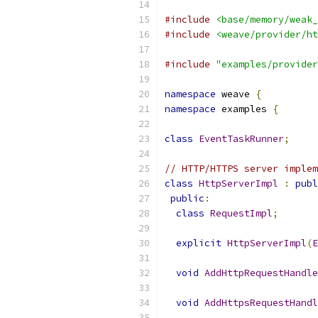
#include
<base/memory/weak_
#include
<weave/provider/ht
#include
"examples/provider
namespace
 weave 
{
namespace
 examples 
{
class
EventTaskRunner
;
// HTTP/HTTPS server implem
class
HttpServerImpl
:
publ
public
:
class
RequestImpl
;
explicit
HttpServerImpl
(
E
void
AddHttpRequestHandle
void
AddHttpsRequestHandl