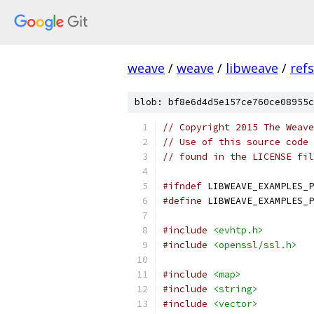
weave
/
weave
/
libweave
/
ref
blob: bf8e6d4d5e157ce760ce08955c
// Copyright 2015 The Weave
// Use of this source code 
// found in the LICENSE fil
#ifndef
 LIBWEAVE_EXAMPLES_P
#define
 LIBWEAVE_EXAMPLES_P
#include
<evhtp.h>
#include
<openssl/ssl.h>
#include
<map>
#include
<string>
#include
<vector>