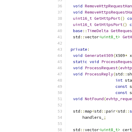
void
RemoveHttpRequestHan
void
RemoveHttpsRequestHa
uint16_t
GetHttpPort
()
co
uint16_t
GetHttpsPort
()
c
base
::
TimeDelta
GetReques
  std
::
vector
<uint8_t>
GetH
private
:
void
GenerateX509
(
X509
*
 x
static
void
ProcessReques
void
ProcessRequest
(
evhtp
void
ProcessReply
(
std
::
sh
int
 sta
const
 s
const
 s
void
NotFound
(
evhtp_reque
  std
::
map
<
std
::
pair
<
std
::
s
      handlers_
;
  std
::
vector
<uint8_t>
 cert