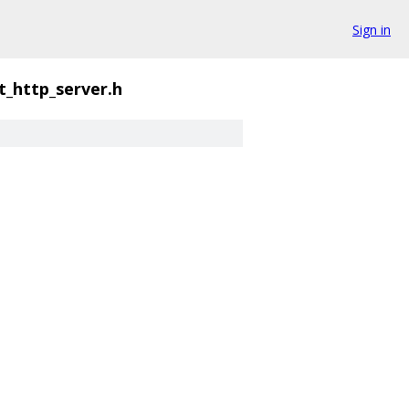
Sign in
t_http_server.h