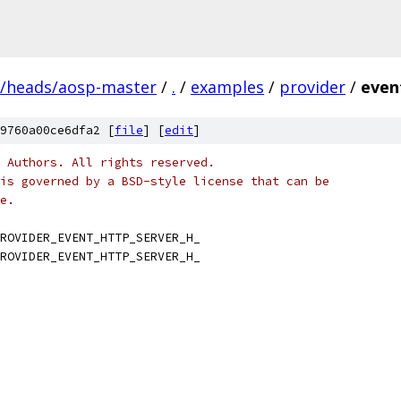
s/heads/aosp-master
/
.
/
examples
/
provider
/
even
9760a00ce6dfa2 [
file
] [
edit
]
 Authors. All rights reserved.
is governed by a BSD-style license that can be
e.
ROVIDER_EVENT_HTTP_SERVER_H_
ROVIDER_EVENT_HTTP_SERVER_H_