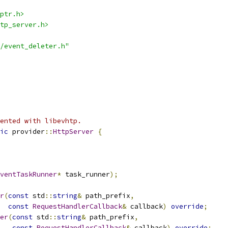
ptr.h>
tp_server.h>
/event_deleter.h"
ented with libevhtp.
ic
 provider
::
HttpServer
{
ventTaskRunner
*
 task_runner
);
r
(
const
 std
::
string
&
 path_prefix
,
const
RequestHandlerCallback
&
 callback
)
override
;
er
(
const
 std
::
string
&
 path_prefix
,
const
RequestHandlerCallback
&
 callback
)
override
;