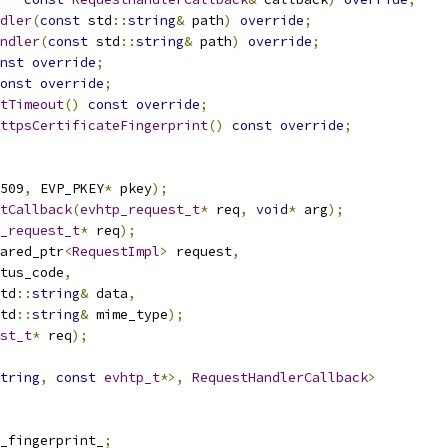
dler
(
const
 std
::
string
&
 path
)
override
;
ndler
(
const
 std
::
string
&
 path
)
override
;
nst
override
;
onst
override
;
tTimeout
()
const
override
;
ttpsCertificateFingerprint
()
const
override
;
509
,
 EVP_PKEY
*
 pkey
);
tCallback
(
evhtp_request_t
*
 req
,
void
*
 arg
);
_request_t
*
 req
);
ared_ptr
<
RequestImpl
>
 request
,
tus_code
,
td
::
string
&
 data
,
td
::
string
&
 mime_type
);
st_t
*
 req
);
tring
,
const
evhtp_t
*>,
RequestHandlerCallback
>
_fingerprint_
;