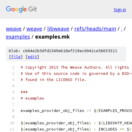
Sign in
weave
/
weave
/
libweave
/
refs/heads/main
/
.
/
examples
/
examples.mk
blob: cb64e2b5dfd2549eb18ef319ec6042ce56035321
[
file
] [
edit
]
# Copyright 2015 The Weave Authors. All rights 
# Use of this source code is governed by a BSD-
# found in the LICENSE file.
###
# examples
examples_provider_obj_files 
:=
 $
(
EXAMPLES_PROVI
$
(
examples_provider_obj_files
)
:
 $
(
LIBEVHTP_HEA
$
(
examples_provider_obj_files
)
:
 INCLUDES 
+=
 $
(