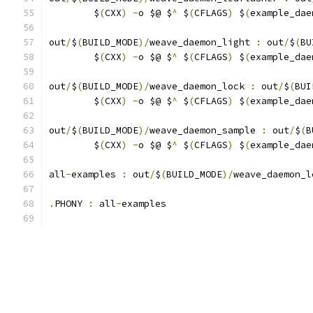
	$
(
CXX
)
-
o $@ $
^
 $
(
CFLAGS
)
 $
(
example_dae
out
/
$
(
BUILD_MODE
)/
weave_daemon_light 
:
 out
/
$
(
BU
	$
(
CXX
)
-
o $@ $
^
 $
(
CFLAGS
)
 $
(
example_dae
out
/
$
(
BUILD_MODE
)/
weave_daemon_lock 
:
 out
/
$
(
BUI
	$
(
CXX
)
-
o $@ $
^
 $
(
CFLAGS
)
 $
(
example_dae
out
/
$
(
BUILD_MODE
)/
weave_daemon_sample 
:
 out
/
$
(
B
	$
(
CXX
)
-
o $@ $
^
 $
(
CFLAGS
)
 $
(
example_dae
all
-
examples 
:
 out
/
$
(
BUILD_MODE
)/
weave_daemon_l
.
PHONY 
:
 all
-
examples