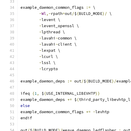
example_daemon_common_flags 
:=
 \
-
Wl
,-
rpath
=
out
/
$
(
BUILD_MODE
)/
 \
-
levent \
-
levent_openssl \
-
lpthread \
-
lavahi
-
common \
-
lavahi
-
client \
-
lexpat \
-
lcurl \
-
lssl \
-
lcrypto
example_daemon_deps 
:=
 out
/
$
(
BUILD_MODE
)/
exampl
ifeq 
(
1
,
 $
(
USE_INTERNAL_LIBEVHTP
))
example_daemon_deps 
+=
 $
(
third_party_libevhtp_l
else
example_daemon_common_flags 
+=
-
levhtp
endif
out
/
$
(
BUILD_MODE
)/
weave_daemon_ledflasher 
:
 out