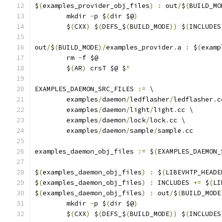
$
(
examples_provider_obj_files
)
:
 out
/
$
(
BUILD_MO
	mkdir 
-
p $
(
dir $@
)
	$
(
CXX
)
 $
(
DEFS_$
(
BUILD_MODE
))
 $
(
INCLUDES
out
/
$
(
BUILD_MODE
)/
examples_provider
.
a 
:
 $
(
examp
	rm 
-
f $@
	$
(
AR
)
 crsT $@ $
^
EXAMPLES_DAEMON_SRC_FILES 
:=
 \
	examples
/
daemon
/
ledflasher
/
ledflasher
.
c
	examples
/
daemon
/
light
/
light
.
cc \
	examples
/
daemon
/
lock
/
lock
.
cc \
	examples
/
daemon
/
sample
/
sample
.
cc
examples_daemon_obj_files 
:=
 $
(
EXAMPLES_DAEMON_
$
(
examples_daemon_obj_files
)
:
 $
(
LIBEVHTP_HEADE
$
(
examples_daemon_obj_files
)
:
 INCLUDES 
+=
 $
(
LI
$
(
examples_daemon_obj_files
)
:
 out
/
$
(
BUILD_MODE
	mkdir 
-
p $
(
dir $@
)
	$
(
CXX
)
 $
(
DEFS_$
(
BUILD_MODE
))
 $
(
INCLUDES