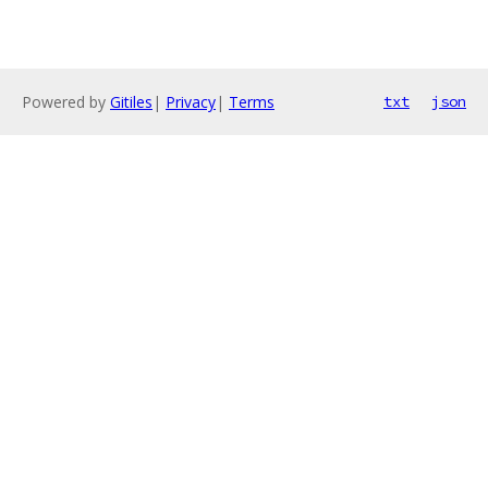
Powered by
Gitiles
|
Privacy
|
Terms
txt
json